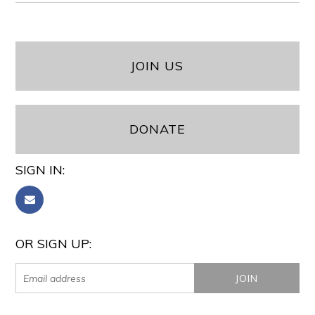
JOIN US
DONATE
SIGN IN:
OR SIGN UP: