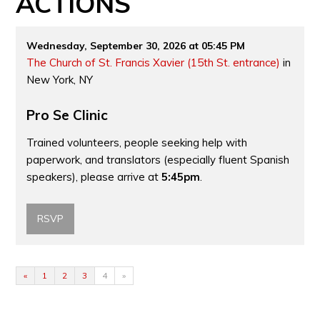
ACTIONS
Wednesday, September 30, 2026 at 05:45 PM
The Church of St. Francis Xavier (15th St. entrance)
in
New York, NY
Pro Se Clinic
Trained volunteers, people seeking help with
paperwork, and translators (especially fluent Spanish
speakers), please arrive at
5:45pm
.
RSVP
«
1
2
3
4
»