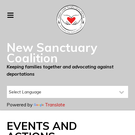
New Sanctuary
Coalition
Keeping families together and advocating against
deportations
Powered by
Translate
EVENTS AND