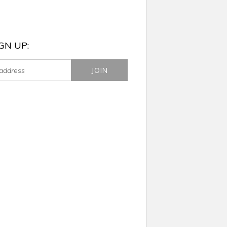
GN UP: