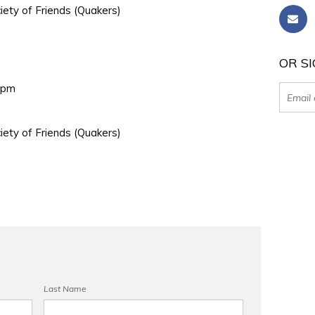
iety of Friends (Quakers)
OR SI
0pm
iety of Friends (Quakers)
Last Name