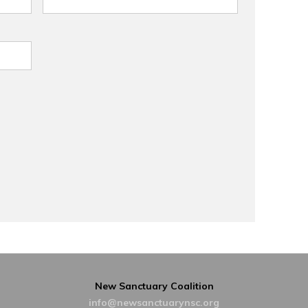
New Sanctuary Coalition
info@newsanctuarynsc.org