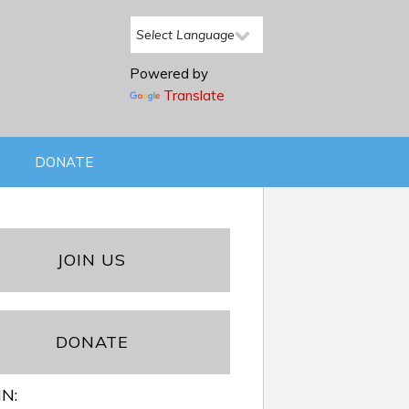
Powered by
Translate
DONATE
JOIN US
DONATE
IN: