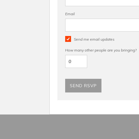
Email
Send me email updates
How many other people are you bringing?