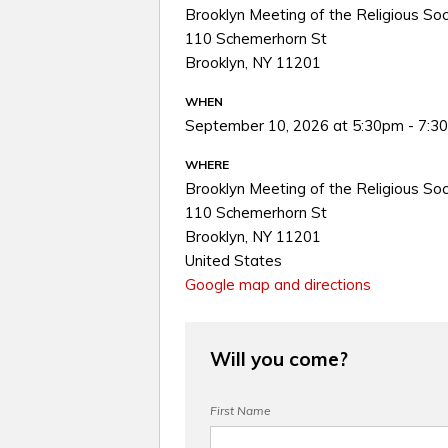
Brooklyn Meeting of the Religious Soc
110 Schemerhorn St
Brooklyn, NY 11201
WHEN
September 10, 2026 at 5:30pm - 7:3
WHERE
Brooklyn Meeting of the Religious Soc
110 Schemerhorn St
Brooklyn, NY 11201
United States
Google map and directions
Will you come?
First Name