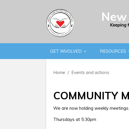
New 
Keeping 
GET INVOLVED
RESOURCES
Home
/
Events and actions
COMMUNITY M
We are now holding weekly meetings. 
Thursdays at 5:30pm