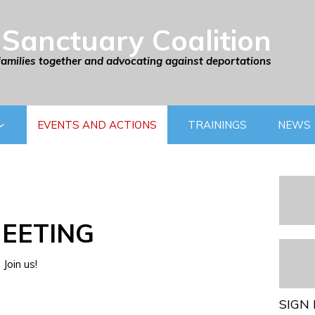
Sanctuary Coalition
families together and advocating against deportations
EVENTS AND ACTIONS
TRAININGS
NEWS
EETING
Join us!
SIGN 