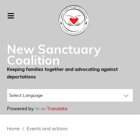
New Sanctuary
Coalition
Keeping families together and advocating against
deportations
Powered by
Translate
Home
/
Events and actions