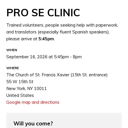
PRO SE CLINIC
Trained volunteers, people seeking help with paperwork,
and translators (especially fluent Spanish speakers),
please arrive at
5:45pm
.
WHEN
September 16, 2026 at 5:45pm - 8pm
WHERE
The Church of St. Francis Xavier (15th St. entrance)
55 W 15th St
New York, NY 10011
United States
Google map and directions
Will you come?