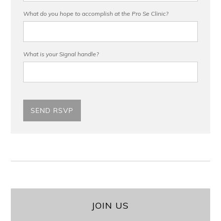
What do you hope to accomplish at the Pro Se Clinic?
What is your Signal handle?
JOIN US