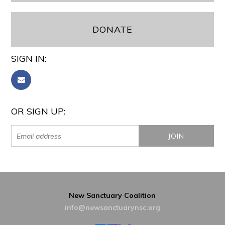
DONATE
SIGN IN:
OR SIGN UP:
New Sanctuary Coalition
info@newsanctuarynsc.org