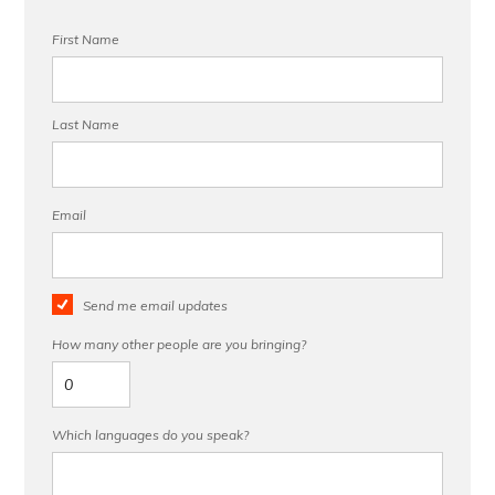
First Name
Last Name
Email
Send me email updates
How many other people are you bringing?
Which languages do you speak?