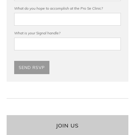
What do you hope to accomplish at the Pro Se Clinic?
What is your Signal handle?
JOIN US