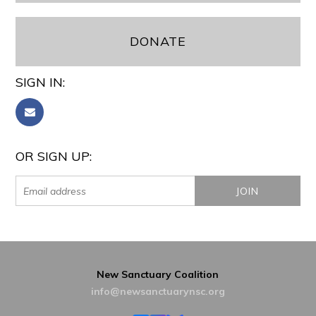
DONATE
SIGN IN:
OR SIGN UP:
New Sanctuary Coalition
info@newsanctuarynsc.org