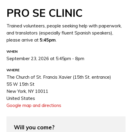
PRO SE CLINIC
Trained volunteers, people seeking help with paperwork,
and translators (especially fluent Spanish speakers),
please arrive at
5:45pm
.
WHEN
September 23, 2026 at 5:45pm - 8pm
WHERE
The Church of St. Francis Xavier (15th St. entrance)
55 W 15th St
New York, NY 10011
United States
Google map and directions
Will you come?