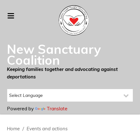
New Sanctuary
Coalition
Keeping families together and advocating against
deportations
Powered by
Translate
Home
/
Events and actions