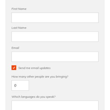
First Name
Last Name
Email
Send me email updates
How many other people are you bringing?
Which languages do you speak?