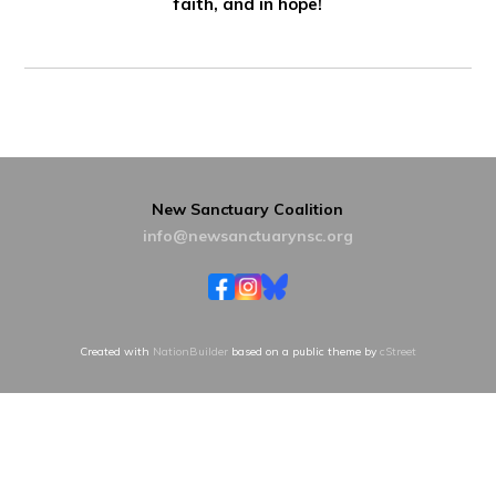
faith, and in hope!
New Sanctuary Coalition
info@newsanctuarynsc.org
Created with
NationBuilder
based on a public theme by
cStreet