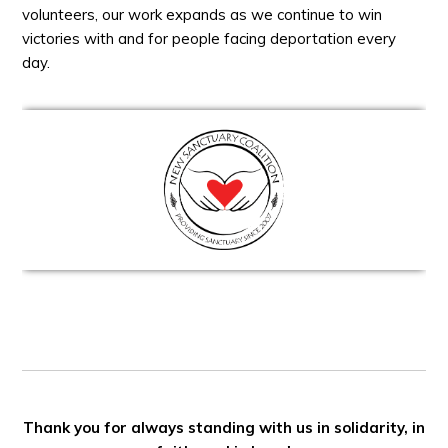
volunteers, our work expands as we continue to win
victories with and for people facing deportation every
day.
Thank you for always standing with us in solidarity, in