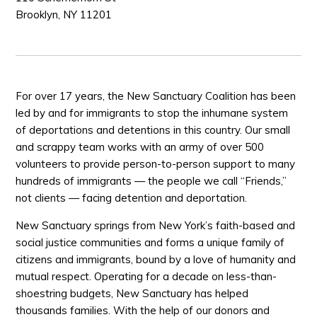
Brooklyn, NY 11201
For over 17 years, the New Sanctuary Coalition has been
led by and for immigrants to stop the inhumane system
of deportations and detentions in this country. Our small
and scrappy team works with an army of over 500
volunteers to provide person-to-person support to many
hundreds of immigrants — the people we call “Friends,”
not clients — facing detention and deportation.
New Sanctuary springs from New York’s faith-based and
social justice communities and forms a unique family of
citizens and immigrants, bound by a love of humanity and
mutual respect. Operating for a decade on less-than-
shoestring budgets, New Sanctuary has helped
thousands families. With the help of our donors and