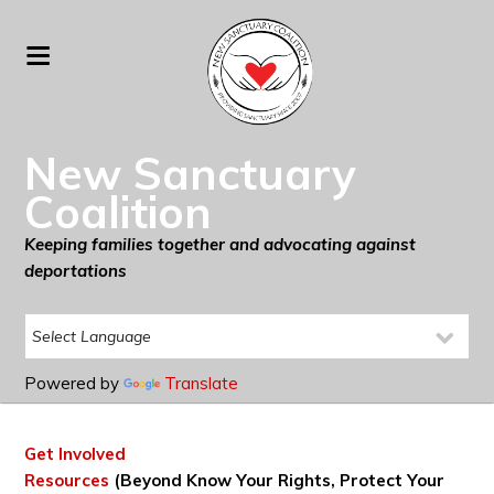
New Sanctuary
Coalition
Keeping families together and advocating against
deportations
Powered by
Translate
Get Involved
Resources
(Beyond Know Your Rights, Protect Your