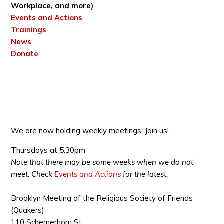
Workplace, and more)
Events and Actions
Trainings
News
Donate
We are now holding weekly meetings. Join us!
Thursdays at 5:30pm
Note that there may be some weeks when we do not
meet. Check
Events and Actions
for the latest.
Brooklyn Meeting of the Religious Society of Friends
(Quakers)
110 Schemerhorn St