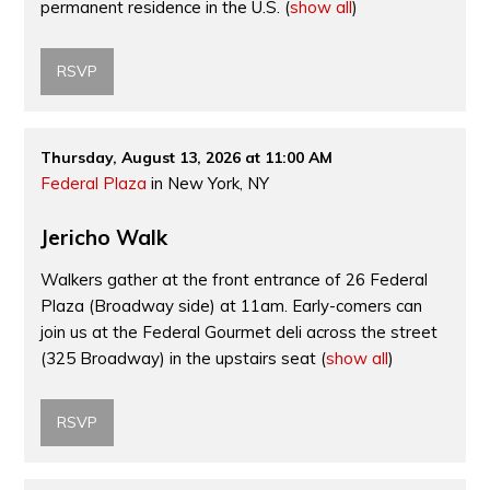
permanent residence in the U.S.
(
show all
)
RSVP
Thursday, August 13, 2026 at 11:00 AM
Federal Plaza
in New York, NY
Jericho Walk
Walkers gather at the front entrance of 26 Federal
Plaza (Broadway side) at 11am. Early-comers can
join us at the Federal Gourmet deli across the street
(325 Broadway) in the upstairs seat
(
show all
)
RSVP