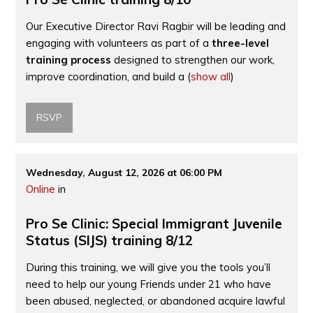
Our Executive Director Ravi Ragbir will be leading and
engaging with volunteers as part of a
three-level
training process
designed to strengthen our work,
improve coordination, and build a
(
show all
)
RSVP
Wednesday, August 12, 2026 at 06:00 PM
Online
in
Pro Se Clinic: Special Immigrant Juvenile
Status (SIJS) training 8/12
During this training, we will give you the tools you’ll
need to help our young Friends under 21 who have
been abused, neglected, or abandoned acquire lawful