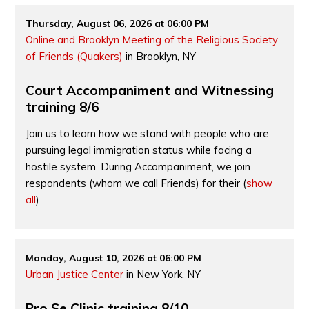
Thursday, August 06, 2026 at 06:00 PM
Online and Brooklyn Meeting of the Religious Society
of Friends (Quakers)
in Brooklyn, NY
Court Accompaniment and Witnessing
training 8/6
Join us to learn how we stand with people who are
pursuing legal immigration status while facing a
hostile system. During Accompaniment, we join
respondents (whom we call Friends) for their
(
show
all
)
Monday, August 10, 2026 at 06:00 PM
Urban Justice Center
in New York, NY
Pro Se Clinic training 8/10