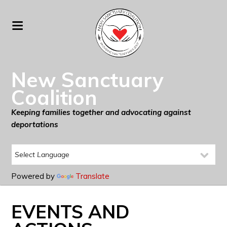
New Sanctuary
Coalition
Keeping families together and advocating against
deportations
Powered by
Translate
EVENTS AND