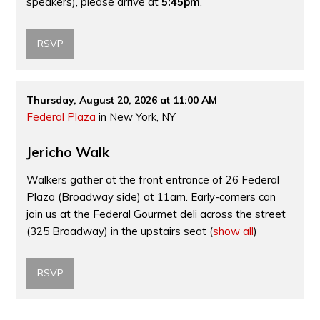
speakers), please arrive at
5:45pm
.
RSVP
Thursday, August 20, 2026 at 11:00 AM
Federal Plaza
in New York, NY
Jericho Walk
Walkers gather at the front entrance of 26 Federal
Plaza (Broadway side) at 11am. Early-comers can
join us at the Federal Gourmet deli across the street
(325 Broadway) in the upstairs seat
(
show all
)
RSVP