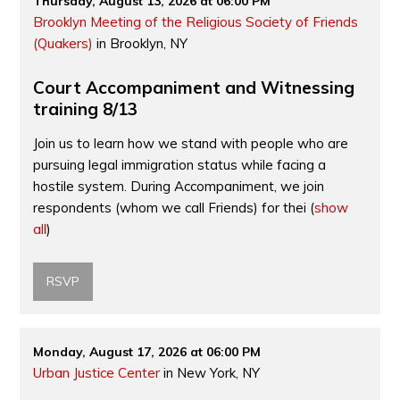
Thursday, August 13, 2026 at 06:00 PM
Brooklyn Meeting of the Religious Society of Friends
(Quakers)
in Brooklyn, NY
Court Accompaniment and Witnessing
training 8/13
Join us to learn how we stand with people who are
pursuing legal immigration status while facing a
hostile system. During Accompaniment, we join
respondents (whom we call Friends) for thei
(
show
all
)
RSVP
Monday, August 17, 2026 at 06:00 PM
Urban Justice Center
in New York, NY