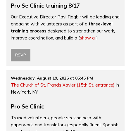
Pro Se Clinic training 8/17
Our Executive Director Ravi Ragbir will be leading and
engaging with volunteers as part of a
three-level
training process
designed to strengthen our work,
improve coordination, and build a
(
show all
)
RSVP
Wednesday, August 19, 2026 at 05:45 PM
The Church of St. Francis Xavier (15th St. entrance)
in
New York, NY
Pro Se Clinic
Trained volunteers, people seeking help with
paperwork, and translators (especially fluent Spanish