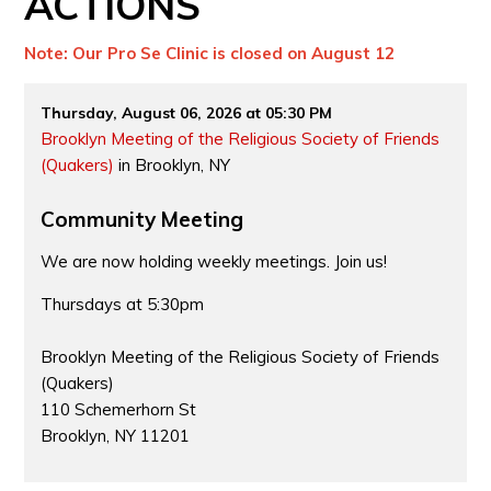
ACTIONS
Note: Our Pro Se Clinic is closed on August 12
Thursday, August 06, 2026 at 05:30 PM
Brooklyn Meeting of the Religious Society of Friends
(Quakers)
in Brooklyn, NY
Community Meeting
We are now holding weekly meetings. Join us!
Thursdays at 5:30pm
Brooklyn Meeting of the Religious Society of Friends
(Quakers)
110 Schemerhorn St
Brooklyn, NY 11201