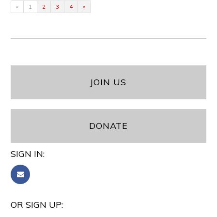
«
1
2
3
4
»
JOIN US
DONATE
SIGN IN:
OR SIGN UP: