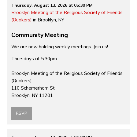
Thursday, August 13, 2026 at 05:30 PM
Brooklyn Meeting of the Religious Society of Friends
(Quakers)
in Brooklyn, NY
Community Meeting
We are now holding weekly meetings. Join us!
Thursdays at 5:30pm
Brooklyn Meeting of the Religious Society of Friends
(Quakers)
110 Schemerhorn St
Brooklyn, NY 11201
RSVP