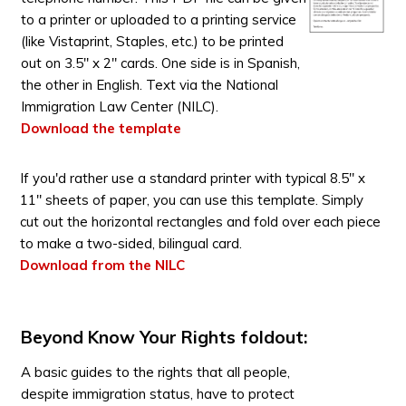
to a printer or uploaded to a printing service
(like Vistaprint, Staples, etc.) to be printed
out on 3.5" x 2" cards. One side is in Spanish,
the other in English. Text via the National
Immigration Law Center (NILC).
Download the template
If you'd rather use a standard printer with typical 8.5" x
11" sheets of paper, you can use this template. Simply
cut out the horizontal rectangles and fold over each piece
to make a two-sided, bilingual card.
Download from the NILC
Beyond Know Your Rights foldout:
A basic guides to the rights that all people,
despite immigration status, have to protect