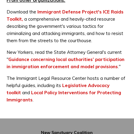
From other organizations:
Download the
Immigrant Defense Project's ICE Raids
Toolkit,
a comprehensive and heavily-cited resource
describing the government's various tactics for
criminalizing and attacking immigrants, and how to resist
them from the streets to the courthouse.
New Yorkers, read the State Attorney General's current
"
Guidance concerning local authorities’ participation
in immigration enforcement and model provisions
."
The Immigrant Legal Resource Center hosts a number of
helpful guides, including its
Legislative Advocacy
toolkit
and
Local Policy Interventions for Protecting
Immigrants
.
New Sanctuary Coalition