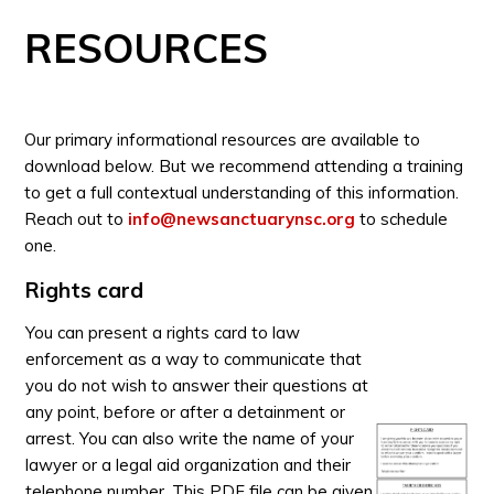
RESOURCES
Our primary informational resources are available to
download below. But we recommend attending a training
to get a full contextual understanding of this information.
Reach out to
info@newsanctuarynsc.org
to schedule
one.
Rights card
You can present a rights card to law
enforcement as a way to communicate that
you do not wish to answer their questions at
any point, before or after a detainment or
arrest. You can also write the name of your
lawyer or a legal aid organization and their
telephone number. This PDF file can be given