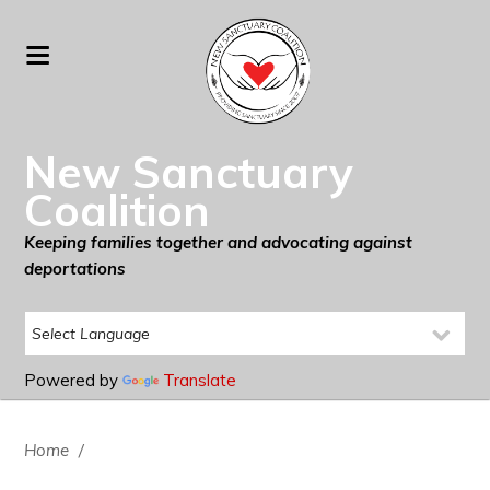
New Sanctuary
Coalition
Keeping families together and advocating against
deportations
Powered by
Translate
Home
/