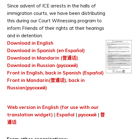
Since advent of ICE arrests in the halls of
immigration courts, we have been distributing
this during our Court Witnessing program to
inform Friends of their rights at their hearings
and in detention.
Download in English
Download in Spanish (en Español)
Download in Mandarin (普通话)
Download in Russian (русский)
Front in English, back in Spanish (Español)
Front in Mandarin(普通话), back in
Russian(русский)
Web version in English (for use with our
translation widget)
|
Español
|
русский
|
普
通话