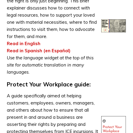
the fight is only just beginning. This brief
explainer discusses how to connect with
legal resources, how to support your loved
one with material necessities, where to find
instructions to visit them, how to advocate
for them, and more.
Read in English
Read in Spanish (en Español)
Use the language widget at the top of this
site for automatic translation in many
languages.
Protect Your Workplace guide:
A guide specifically aimed at helping
customers, employees, owners, managers,
and others about how to ensure that all
present in and around a business are
asserting their rights by preparing and
protecting themselves from ICE incursions. It