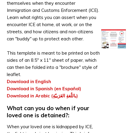
themselves when they encounter
Immigration and Customs Enforcement (ICE).
Learn what rights you can assert when you
encounter ICE at home, at work, or on the
streets, and how citizens and non-citizens
can "buddy" up to protect each other.
This template is meant to be printed on both
sides of an 8.5" x 11" sheet of paper, which
can then be folded into a "brochure" style of
leaflet.
Download in English
Download in Spanish (en Español)
Download in Arabic (باللُغةِ العَرَبيّةِ)
What can you do when if your
loved one is detained?:
When your loved one is kidnapped by ICE,