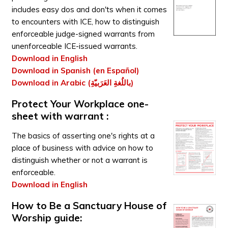
includes easy dos and don'ts when it comes
to encounters with ICE, how to distinguish
enforceable judge-signed warrants from
unenforceable ICE-issued warrants.
Download in English
Download in Spanish (en Español)
Download in Arabic (باللُغةِ العَرَبيّةِ)
Protect Your Workplace one-
sheet with warrant :
The basics of asserting one's rights at a
place of business with advice on how to
distinguish whether or not a warrant is
enforceable.
Download in English
How to Be a Sanctuary House of
Worship guide: