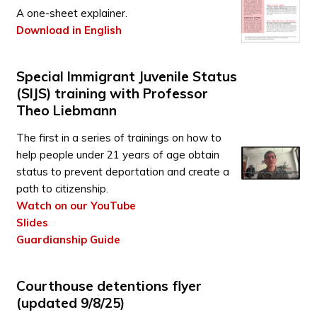
A one-sheet explainer.
Download in English
Special Immigrant Juvenile Status
(SIJS) training with Professor
Theo Liebmann
The first in a series of trainings on how to
help people under 21 years of age obtain
status to prevent deportation and create a
path to citizenship.
Watch on our YouTube
Slides
Guardianship Guide
Courthouse detentions flyer
(updated 9/8/25)