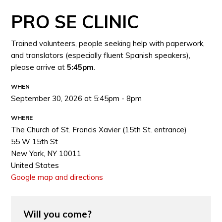
PRO SE CLINIC
Trained volunteers, people seeking help with paperwork,
and translators (especially fluent Spanish speakers),
please arrive at
5:45pm
.
WHEN
September 30, 2026 at 5:45pm - 8pm
WHERE
The Church of St. Francis Xavier (15th St. entrance)
55 W 15th St
New York, NY 10011
United States
Google map and directions
Will you come?