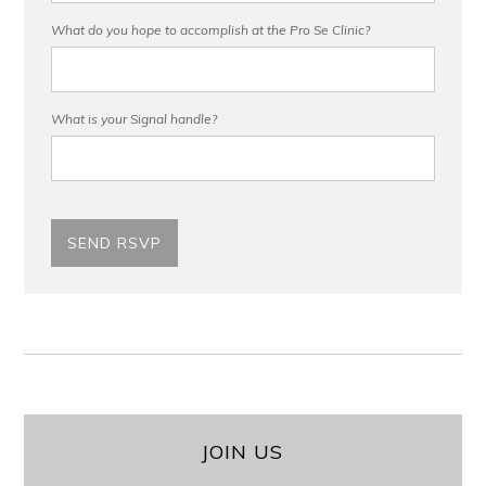
What do you hope to accomplish at the Pro Se Clinic?
What is your Signal handle?
JOIN US