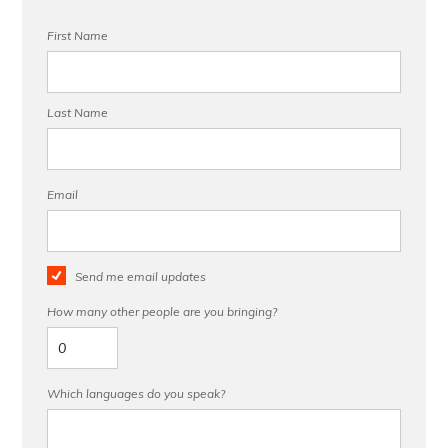
First Name
Last Name
Email
Send me email updates
How many other people are you bringing?
Which languages do you speak?