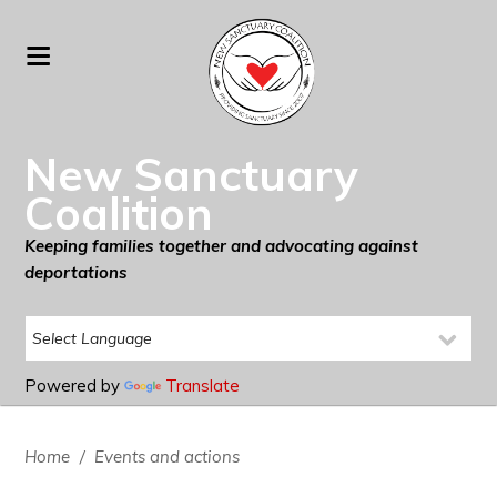
New Sanctuary
Coalition
Keeping families together and advocating against
deportations
Powered by
Translate
Home
/
Events and actions