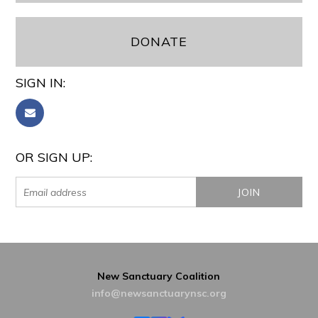
DONATE
SIGN IN:
OR SIGN UP:
New Sanctuary Coalition
info@newsanctuarynsc.org