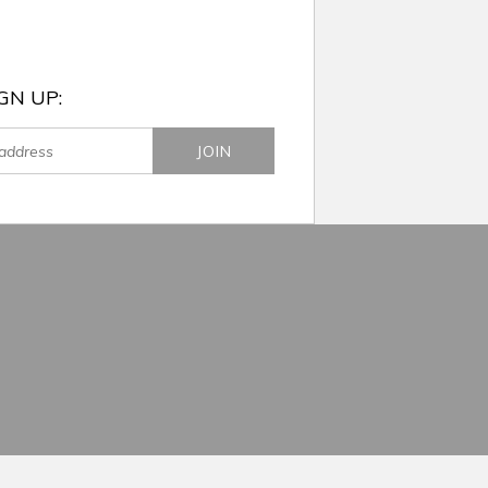
GN UP: