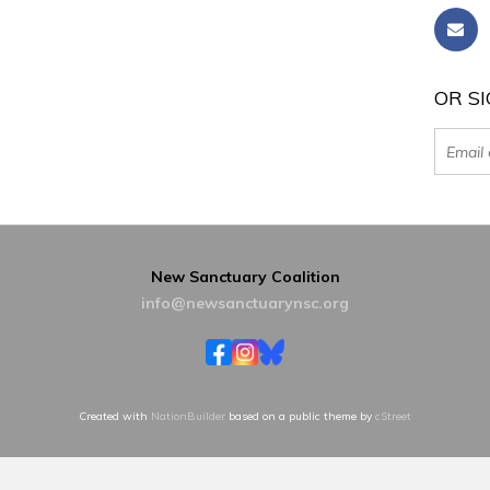
OR SI
New Sanctuary Coalition
info@newsanctuarynsc.org
Created with
NationBuilder
based on a public theme by
cStreet