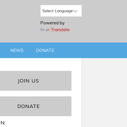
Powered by
Translate
NEWS
DONATE
JOIN US
DONATE
IN: