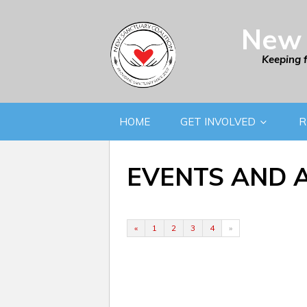
New 
Keeping 
HOME
GET INVOLVED
R
EVENTS AND 
«
1
2
3
4
»