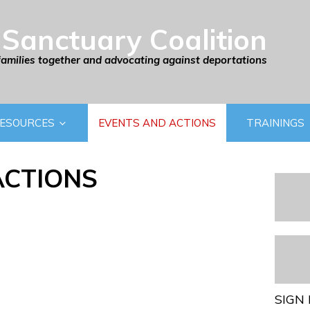
Sanctuary Coalition
families together and advocating against deportations
ESOURCES
EVENTS AND ACTIONS
TRAININGS
ACTIONS
SIGN 