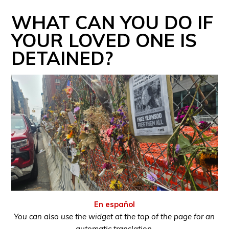
WHAT CAN YOU DO IF
YOUR LOVED ONE IS
DETAINED?
En español
You can also use the widget at the top of the page for an
automatic translation.