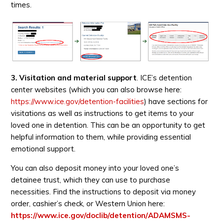
times.
3. Visitation and material support
. ICE’s detention
center websites (which you can also browse here:
https://www.ice.gov/detention-facilities
) have sections for
visitations as well as instructions to get items to your
loved one in detention. This can be an opportunity to get
helpful information to them, while providing essential
emotional support.
You can also deposit money into your loved one’s
detainee trust, which they can use to purchase
necessities. Find the instructions to deposit via money
order, cashier’s check, or Western Union here:
https://www.ice.gov/doclib/detention/ADAMSMS-