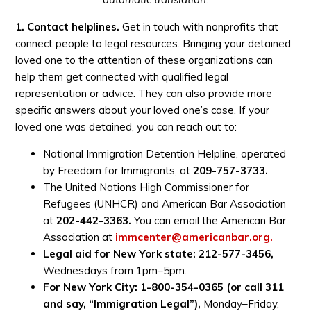
1. Contact helplines.
Get in touch with nonprofits that
connect people to legal resources. Bringing your detained
loved one to the attention of these organizations can
help them get connected with qualified legal
representation or advice. They can also provide more
specific answers about your loved one’s case. If your
loved one was detained, you can reach out to:
National Immigration Detention Helpline, operated
by Freedom for Immigrants, at
209-757-3733.
The United Nations High Commissioner for
Refugees (UNHCR) and American Bar Association
at
202-442-3363.
You can email the American Bar
Association at
immcenter@americanbar.org
.
Legal aid for New York state: 212-577-3456,
Wednesdays from 1pm–5pm.
For New York City: 1-800-354-0365 (or call 311
and say, “Immigration Legal”),
Monday–Friday,