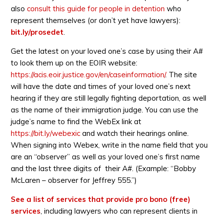
also
consult this guide for people in detention
who
represent themselves (or don’t yet have lawyers):
bit.ly/prosedet
.
Get the latest on your loved one’s case by using their A#
to look them up on the EOIR website:
https://acis.eoir.justice.gov/en/caseinformation/
. The site
will have the date and times of your loved one’s next
hearing if they are still legally fighting deportation, as well
as the name of their immigration judge. You can use the
judge’s name to find the WebEx link at
https://bit.ly/webexic
and watch their hearings online.
When signing into Webex, write in the name field that you
are an “observer” as well as your loved one’s first name
and the last three digits of their A#. (Example: “Bobby
McLaren – observer for Jeffrey 555.”)
See a list of services that provide pro bono (free)
services
, including lawyers who can represent clients in