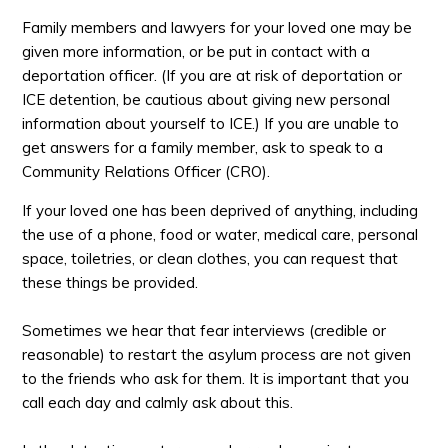
Family members and lawyers for your loved one may be
given more information, or be put in contact with a
deportation officer. (If you are at risk of deportation or
ICE detention, be cautious about giving new personal
information about yourself to ICE.) If you are unable to
get answers for a family member, ask to speak to a
Community Relations Officer (CRO).
If your loved one has been deprived of anything, including
the use of a phone, food or water, medical care, personal
space, toiletries, or clean clothes, you can request that
these things be provided.
Sometimes we hear that fear interviews (credible or
reasonable) to restart the asylum process are not given
to the friends who ask for them. It is important that you
call each day and calmly ask about this.