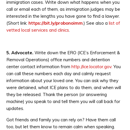
immigration cases. Write down what happens when you
call or email each of them, as immigration judges may be
interested in the lengths you have gone to find a lawyer.
(Short link:
https://bit.ly/probonoimm
.) See also a
list of
vetted local services and clinics
.
5.
Advocate.
Write down the ERO (ICE’s Enforcement &
Removal Operations) office numbers and detention
center contact information from
http://ice.locator.gov.
You
can call these numbers each day and calmly request
information about your loved one. You can ask why they
were detained, what ICE plans to do them, and when will
they be released. Thank the person (or answering
machine) you speak to and tell them you will call back for
updates.
Got friends and family you can rely on? Have them call
too, but let them know to remain calm when speaking.