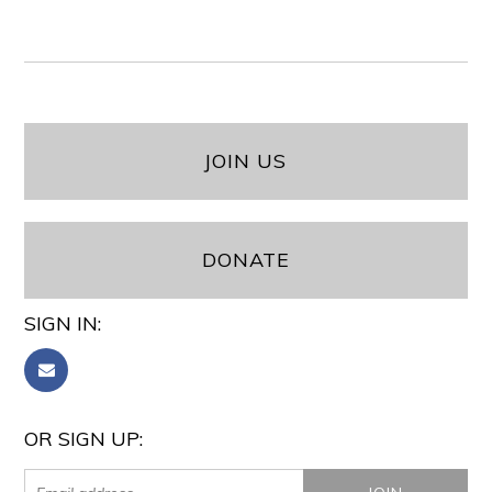
JOIN US
DONATE
SIGN IN:
OR SIGN UP: