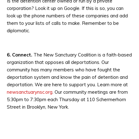
Is the detention center owned or run by a private
corporation? Look it up on Google. If this is so, you can
look up the phone numbers of these companies and add
them to your lists of calls to make. Remember to be
diplomatic.
6. Connect.
The New Sanctuary Coalition is a faith-based
organization that opposes all deportations. Our
community has many members who have fought the
deportation system and know the pain of detention and
deportation. We are here to support you. Learn more at
newsanctuarynsc.org
. Our community meetings are from
5:30pm to 7:30pm each Thursday at 110 Schermerhorn
Street in Brooklyn, New York.