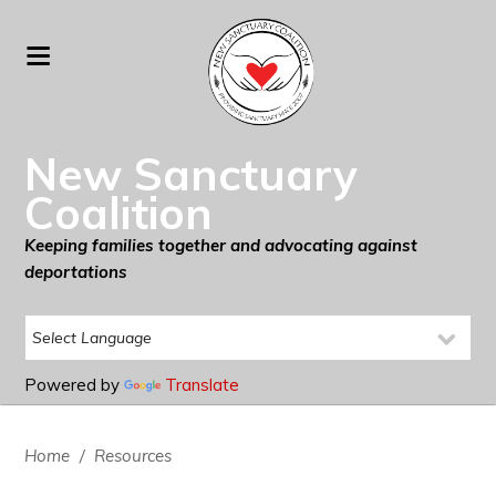
New Sanctuary
Coalition
Keeping families together and advocating against
deportations
Powered by
Translate
Home
/
Resources