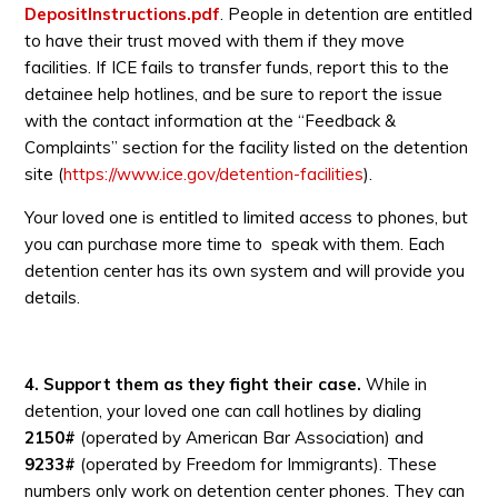
DepositInstructions.pdf
. People in detention are entitled
to have their trust moved with them if they move
facilities. If ICE fails to transfer funds, report this to the
detainee help hotlines, and be sure to report the issue
with the contact information at the “Feedback &
Complaints” section for the facility listed on the detention
site (
https://www.ice.gov/detention-facilities
).
Your loved one is entitled to limited access to phones, but
you can purchase more time to speak with them. Each
detention center has its own system and will provide you
details.
4. Support them as they fight their case.
While in
detention, your loved one can call hotlines by dialing
2150#
(operated by American Bar Association) and
9233#
(operated by Freedom for Immigrants). These
numbers only work on detention center phones. They can