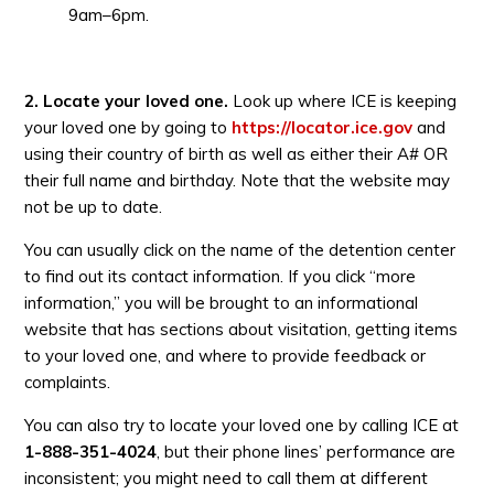
9am–6pm.
2. Locate your loved one.
Look up where ICE is keeping
your loved one by going to
https://locator.ice.gov
and
using their country of birth as well as either their A# OR
their full name and birthday. Note that the website may
not be up to date.
You can usually click on the name of the detention center
to find out its contact information. If you click “more
information,” you will be brought to an informational
website that has sections about visitation, getting items
to your loved one, and where to provide feedback or
complaints.
You can also try to locate your loved one by calling ICE at
1-888-351-4024
, but their phone lines’ performance are
inconsistent; you might need to call them at different