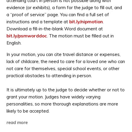
attending court in person is not possible along with
evidence (or exhibits), a form for the judge to fill out, and
a “proof of service” page. You can find a full set of
instructions and a template at
bit.ly/nipmotion
.
Download a fill-in-the-blank Word document at
bit.ly/psmworddoc
. The motion must be filled out in
English.
In your motion, you can cite travel distance or expenses,
lack of childcare, the need to care for a loved one who can
not care for themselves, special school events, or other
practical obstacles to attending in person.
It is ultimately up to the judge to decide whether or not to
grant your motion. Judges have widely varying
personalities, so more thorough explanations are more
likely to be accepted.
read more