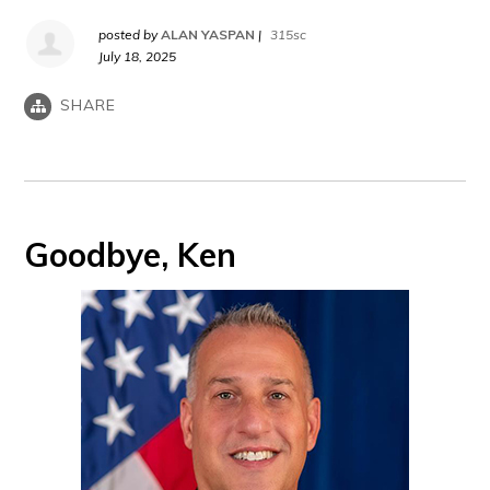
posted by
ALAN YASPAN
|
315sc
July 18, 2025
SHARE
Goodbye, Ken