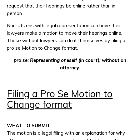
request that their hearings be online rather than in
person.
Non-citizens with legal representation can have their
lawyers make a motion to move their hearings online.
Those without lawyers can do it themselves by filing a
pro se Motion to Change format.
pro se: Representing oneself (in court); without an
attorney.
Filing a Pro Se Motion to
Change format
WHAT TO SUBMIT
The motion is a legal filing with an explanation for why