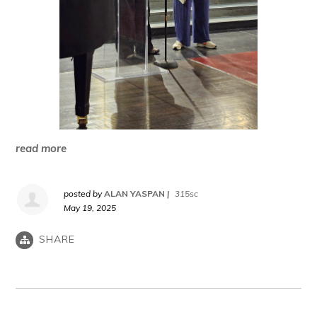
read more
posted by
ALAN YASPAN
|
315sc
May 19, 2025
SHARE