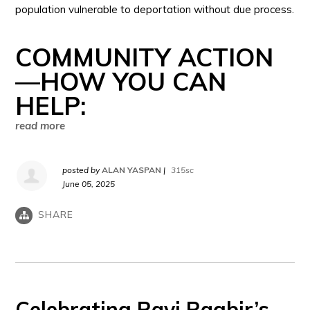
population vulnerable to deportation without due process.
COMMUNITY ACTION
—HOW YOU CAN
HELP:
read more
posted by
ALAN YASPAN
|
315sc
June 05, 2025
SHARE
Celebrating Ravi Ragbir’s