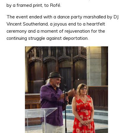
by a framed print, to Rofé.
The event ended with a dance party marshalled by DJ
Vincent Southerland, a joyous end to a heartfelt
ceremony and a moment of rejuvenation for the
continuing struggle against deportation.