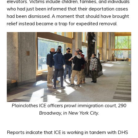
elevators. Victims include children, families, and individuals
who had just been informed that their deportation cases
had been dismissed. A moment that should have brought
relief instead became a trap for expedited removal.
Plainclothes ICE officers prowl immigration court, 290
Broadway, in New York City.
Reports indicate that ICE is working in tandem with DHS