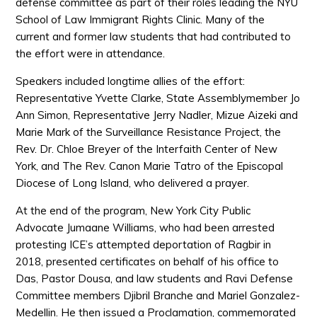
defense committee as part of their roles leading the NYU
School of Law Immigrant Rights Clinic. Many of the
current and former law students that had contributed to
the effort were in attendance.
Speakers included longtime allies of the effort:
Representative Yvette Clarke, State Assemblymember Jo
Ann Simon, Representative Jerry Nadler, Mizue Aizeki and
Marie Mark of the Surveillance Resistance Project, the
Rev. Dr. Chloe Breyer of the Interfaith Center of New
York, and The Rev. Canon Marie Tatro of the Episcopal
Diocese of Long Island, who delivered a prayer.
At the end of the program, New York City Public
Advocate Jumaane Williams, who had been arrested
protesting ICE’s attempted deportation of Ragbir in
2018, presented certificates on behalf of his office to
Das, Pastor Dousa, and law students and Ravi Defense
Committee members Djibril Branche and Mariel Gonzalez-
Medellin. He then issued a Proclamation, commemorated