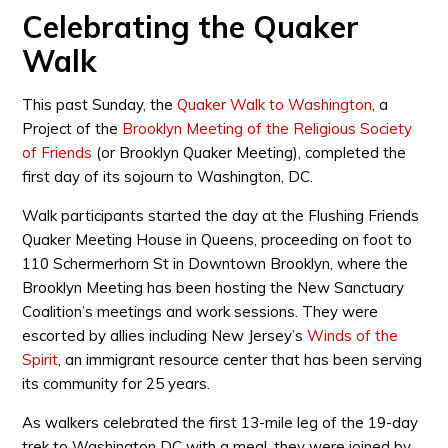
Celebrating the Quaker
Walk
This past Sunday, the
Quaker Walk to Washington
, a
Project of the
Brooklyn Meeting of the Religious Society
of Friends
(or Brooklyn Quaker Meeting), completed the
first day of its sojourn to Washington, DC.
Walk participants started the day at the Flushing Friends
Quaker Meeting House in Queens, proceeding on foot to
110 Schermerhorn St in Downtown Brooklyn, where the
Brooklyn Meeting has been hosting the New Sanctuary
Coalition’s meetings and work sessions. They were
escorted by allies including New Jersey’s
Winds of the
Spirit
, an immigrant resource center that has been serving
its community for 25 years.
As walkers celebrated the first 13-mile leg of the 19-day
trek to Washington DC with a meal, they were joined by