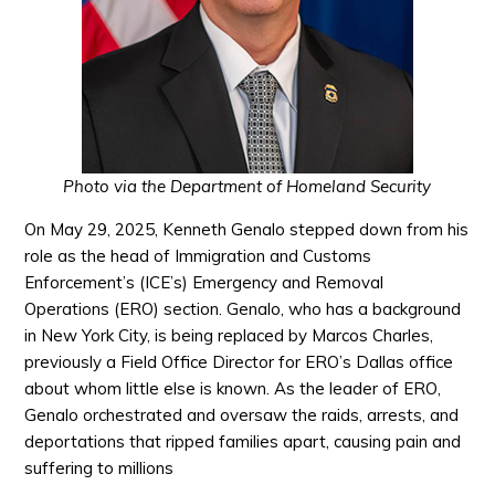
Photo via the Department of Homeland Security
On May 29, 2025, Kenneth Genalo stepped down from his
role as the head of Immigration and Customs
Enforcement’s (ICE’s) Emergency and Removal
Operations (ERO) section. Genalo, who has a background
in New York City, is being replaced by Marcos Charles,
previously a Field Office Director for ERO’s Dallas office
about whom little else is known. As the leader of ERO,
Genalo orchestrated and oversaw the raids, arrests, and
deportations that ripped families apart, causing pain and
suffering to millions