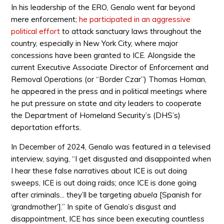
In his leadership of the ERO, Genalo went far beyond
mere enforcement;
he participated in an aggressive
political effort
to attack sanctuary laws throughout the
country, especially in New York City, where major
concessions have been granted to ICE. Alongside the
current Executive Associate Director of Enforcement and
Removal Operations (or “Border Czar”) Thomas Homan,
he appeared in the press and in political meetings where
he put pressure on state and city leaders to cooperate
the Department of Homeland Security’s (DHS’s)
deportation efforts.
In December of 2024, Genalo was featured in a televised
interview, saying, “I get disgusted and disappointed when
I hear these false narratives about ICE is out doing
sweeps, ICE is out doing raids; once ICE is done going
after criminals... they’ll be targeting
abuela
[Spanish for
‘grandmother’].” In spite of Genalo’s disgust and
disappointment, ICE has since been executing countless