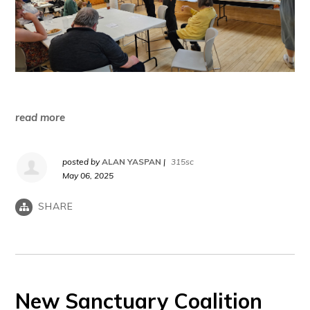
read more
posted by
ALAN YASPAN
|
315sc
May 06, 2025
SHARE
New Sanctuary Coalition