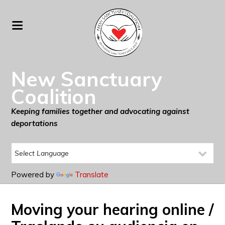
New Sanctuary
Coalition
Keeping families together and advocating against
deportations
Powered by
Translate
Moving your hearing online /