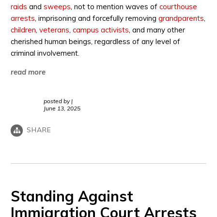
raids
and
sweeps
, not to mention waves of
courthouse
arrests
, imprisoning and forcefully removing
grandparents
,
children
,
veterans
,
campus activists
, and many other
cherished human beings, regardless of any level of
criminal involvement.
read more
posted by
|
June 13, 2025
SHARE
Standing Against
Immigration Court Arrests