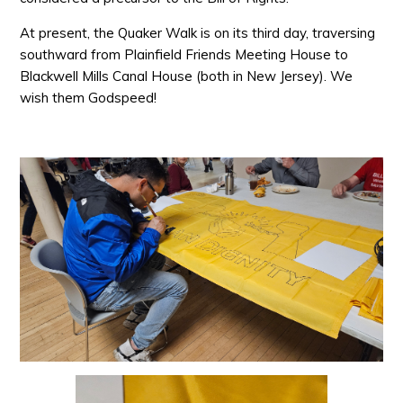
At present, the Quaker Walk is on its third day, traversing
southward from Plainfield Friends Meeting House to
Blackwell Mills Canal House (both in New Jersey). We
wish them Godspeed!