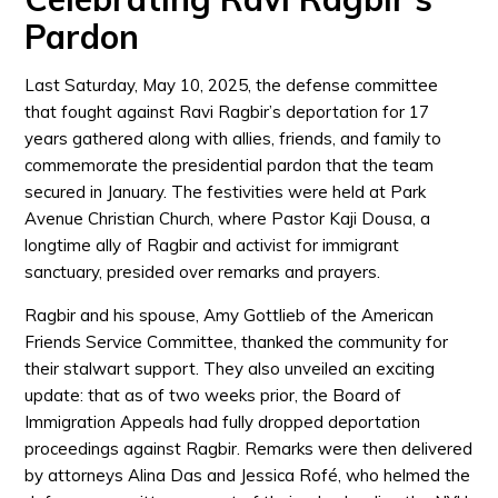
Pardon
Last Saturday, May 10, 2025, the defense committee
that fought against Ravi Ragbir’s deportation for 17
years gathered along with allies, friends, and family to
commemorate the presidential pardon that the team
secured in January. The festivities were held at Park
Avenue Christian Church, where Pastor Kaji Dousa, a
longtime ally of Ragbir and activist for immigrant
sanctuary, presided over remarks and prayers.
Ragbir and his spouse, Amy Gottlieb of the American
Friends Service Committee, thanked the community for
their stalwart support. They also unveiled an exciting
update: that as of two weeks prior, the Board of
Immigration Appeals had fully dropped deportation
proceedings against Ragbir. Remarks were then delivered
by attorneys Alina Das and Jessica Rofé, who helmed the