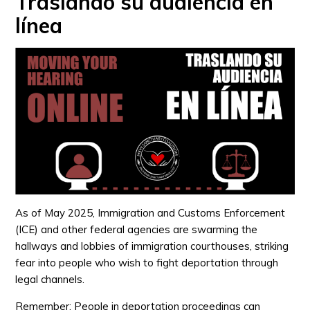
Traslando su audiencia en
línea
As of May 2025, Immigration and Customs Enforcement
(ICE) and other federal agencies are swarming the
hallways and lobbies of immigration courthouses, striking
fear into people who wish to fight deportation through
legal channels.
Remember: People in deportation proceedings can