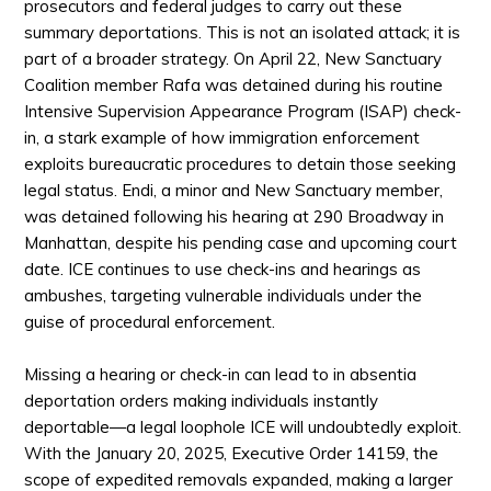
prosecutors and federal judges to carry out these
summary deportations. This is not an isolated attack; it is
part of a broader strategy. On April 22, New Sanctuary
Coalition member Rafa was detained during his routine
Intensive Supervision Appearance Program (ISAP) check-
in, a
stark
example of how immigration enforcement
exploits bureaucratic procedures to detain those seeking
legal status. Endi, a minor and New Sanctuary member,
was detained following his hearing at 290 Broadway in
Manhattan, despite his pending case and upcoming court
date. ICE continues to use check-ins and hearings as
ambushes, targeting vulnerable individuals under the
guise of procedural enforcement.
Missing a hearing or check-in can lead to in absentia
deportation orders making individuals instantly
deportable—a legal loophole ICE will undoubtedly exploit.
With the January 20, 2025, Executive Order 14159, the
scope of expedited removals expanded, making a larger