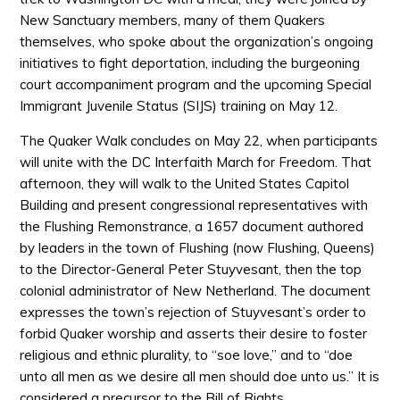
New Sanctuary members, many of them Quakers
themselves, who spoke about the organization’s ongoing
initiatives to fight deportation, including the burgeoning
court accompaniment program and the upcoming Special
Immigrant Juvenile Status (SIJS) training on May 12.
The Quaker Walk concludes on May 22, when participants
will unite with the DC Interfaith March for Freedom. That
afternoon, they will walk to the United States Capitol
Building and present congressional representatives with
the Flushing Remonstrance, a 1657 document authored
by leaders in the town of Flushing (now Flushing, Queens)
to the Director-General Peter Stuyvesant, then the top
colonial administrator of New Netherland. The document
expresses the town’s rejection of Stuyvesant’s order to
forbid Quaker worship and asserts their desire to foster
religious and ethnic plurality, to “soe love,” and to “doe
unto all men as we desire all men should doe unto us.” It is
considered a precursor to the Bill of Rights.