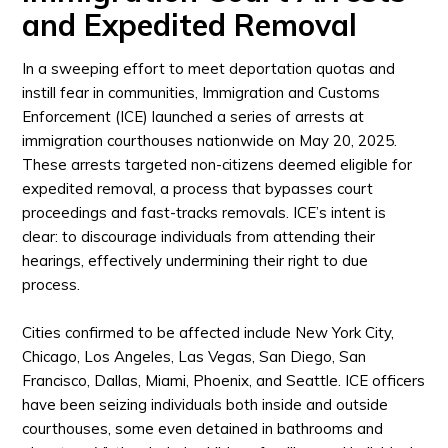
and Expedited Removal
In a sweeping effort to meet deportation quotas and
instill fear in communities, Immigration and Customs
Enforcement (ICE) launched a series of arrests at
immigration courthouses nationwide on May 20, 2025.
These arrests targeted non-citizens deemed eligible for
expedited removal, a process that bypasses court
proceedings and fast-tracks removals. ICE’s intent is
clear: to discourage individuals from attending their
hearings, effectively undermining their right to due
process.
Cities confirmed to be affected include New York City,
Chicago, Los Angeles, Las Vegas, San Diego, San
Francisco, Dallas, Miami, Phoenix, and Seattle. ICE officers
have been seizing individuals both inside and outside
courthouses, some even detained in bathrooms and