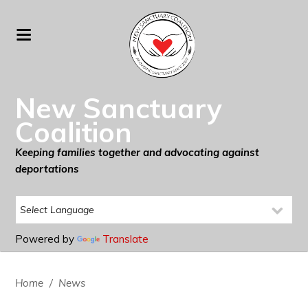
New Sanctuary
Coalition
Keeping families together and advocating against
deportations
Powered by
Translate
Home
/
News