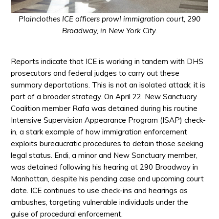
Plainclothes ICE officers prowl immigration court, 290
Broadway, in New York City.
Reports indicate that ICE is working in tandem with DHS
prosecutors and federal judges to carry out these
summary deportations. This is not an isolated attack; it is
part of a broader strategy. On April 22, New Sanctuary
Coalition member Rafa was detained during his routine
Intensive Supervision Appearance Program (ISAP) check-
in, a
stark
example of how immigration enforcement
exploits bureaucratic procedures to detain those seeking
legal status. Endi, a minor and New Sanctuary member,
was detained following his hearing at 290 Broadway in
Manhattan, despite his pending case and upcoming court
date. ICE continues to use check-ins and hearings as
ambushes, targeting vulnerable individuals under the
guise of procedural enforcement.