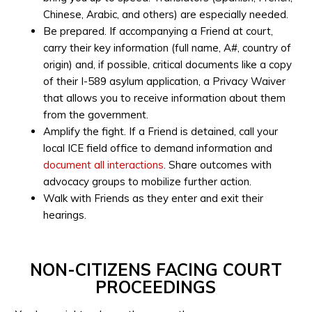
Chinese, Arabic, and others) are especially needed.
Be prepared. If accompanying a Friend at court,
carry their key information (full name, A#, country of
origin) and, if possible, critical documents like a copy
of their I-589 asylum application, a Privacy Waiver
that allows you to receive information about them
from the government.
Amplify the fight. If a Friend is detained, call your
local ICE field office to demand information and
document all interactions
. Share outcomes with
advocacy groups to mobilize further action.
Walk with Friends as they enter and exit their
hearings.
NON-CITIZENS FACING COURT
PROCEEDINGS