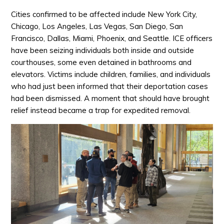
Cities confirmed to be affected include New York City,
Chicago, Los Angeles, Las Vegas, San Diego, San
Francisco, Dallas, Miami, Phoenix, and Seattle. ICE officers
have been seizing individuals both inside and outside
courthouses, some even detained in bathrooms and
elevators. Victims include children, families, and individuals
who had just been informed that their deportation cases
had been dismissed. A moment that should have brought
relief instead became a trap for expedited removal.