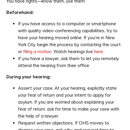
You have rights—know them, use them:
Beforehand:
If you have access to a computer or smartphone
with quality video-conferencing capabilities, try to
have your hearing moved online. If you’re in New
York City, begin the process by contacting the court
or
filing a motion
. Watch hearings live
here
.
If you have a lawyer, ask them to let you remotely
attend the hearing from their office.
During your hearing:
Assert your case. At your hearing, explicitly state
your fear of return and your intent to apply for
asylum. If you are worried about explaining your
fear of return, ask for time to make your case with
the help of a lawyer.
Request written objections. If DHS moves to
dismiss your case, ask why, and request time to