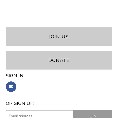
JOIN US
DONATE
SIGN IN:
OR SIGN UP: