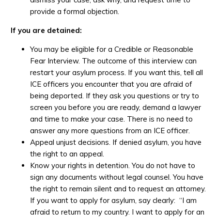
provide a formal objection.
If you are detained:
You may be eligible for a Credible or Reasonable
Fear Interview. The outcome of this interview can
restart your asylum process. If you want this, tell all
ICE officers you encounter that you are afraid of
being deported. If they ask you questions or try to
screen you before you are ready, demand a lawyer
and time to make your case. There is no need to
answer any more questions from an ICE officer.
Appeal unjust decisions. If denied asylum, you have
the right to an appeal.
Know your rights in detention. You do not have to
sign any documents without legal counsel. You have
the right to remain silent and to request an attorney.
If you want to apply for asylum, say clearly: “I am
afraid to return to my country. I want to apply for an