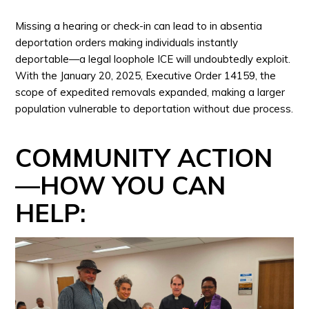
Missing a hearing or check-in can lead to in absentia
deportation orders making individuals instantly
deportable—a legal loophole ICE will undoubtedly exploit.
With the January 20, 2025, Executive Order 14159, the
scope of expedited removals expanded, making a larger
population vulnerable to deportation without due process.
COMMUNITY ACTION
—HOW YOU CAN
HELP: