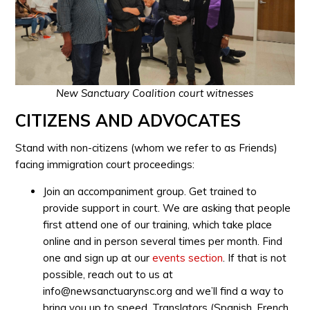
New Sanctuary Coalition court witnesses
CITIZENS AND ADVOCATES
Stand with non-citizens (whom we refer to as Friends)
facing immigration court proceedings:
Join an accompaniment group. Get trained to
provide support in court. We are asking that people
first attend one of our training, which take place
online and in person several times per month. Find
one and sign up at our
events section
. If that is not
possible, reach out to us at
info@newsanctuarynsc.org
and we’ll find a way to
bring you up to speed. Translators (Spanish, French,