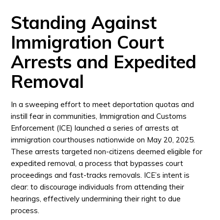
Standing Against
Immigration Court
Arrests and Expedited
Removal
In a sweeping effort to meet deportation quotas and
instill fear in communities, Immigration and Customs
Enforcement (ICE) launched a series of arrests at
immigration courthouses nationwide on May 20, 2025.
These arrests targeted non-citizens deemed eligible for
expedited removal, a process that bypasses court
proceedings and fast-tracks removals. ICE’s intent is
clear: to discourage individuals from attending their
hearings, effectively undermining their right to due
process.