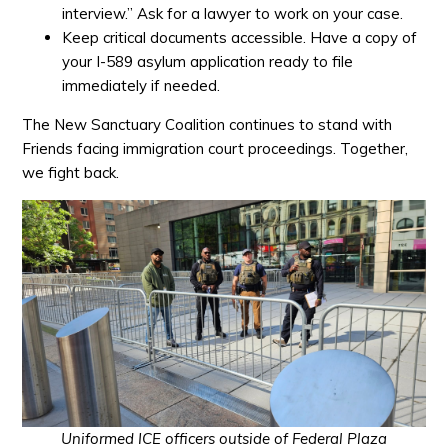
interview.” Ask for a lawyer to work on your case.
Keep critical documents accessible. Have a copy of
your I-589 asylum application ready to file
immediately if needed.
The New Sanctuary Coalition continues to stand with
Friends facing immigration court proceedings.
Together,
we fight back.
Uniformed ICE officers outside of Federal Plaza