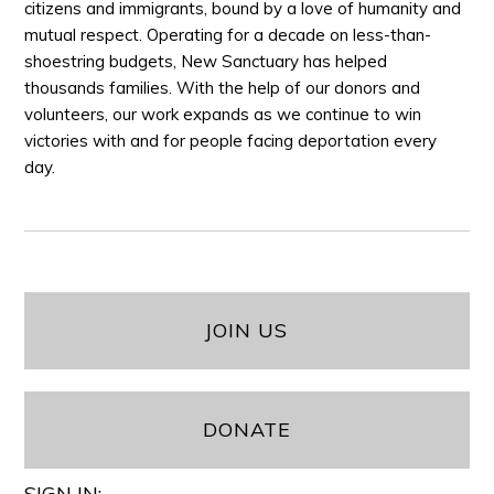
citizens and immigrants, bound by a love of humanity and
mutual respect. Operating for a decade on less-than-
shoestring budgets, New Sanctuary has helped
thousands families. With the help of our donors and
volunteers, our work expands as we continue to win
victories with and for people facing deportation every
day.
JOIN US
DONATE
SIGN IN: