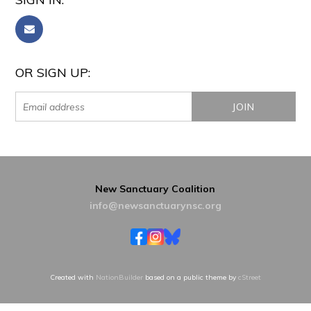
OR SIGN UP:
New Sanctuary Coalition
info@newsanctuarynsc.org
Created with
NationBuilder
based on a public theme by
cStreet