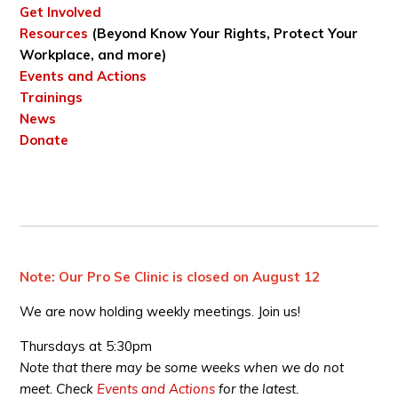
Get Involved
Resources
(Beyond Know Your Rights, Protect Your
Workplace, and more)
Events and Actions
Trainings
News
Donate
Note: Our Pro Se Clinic is closed on August 12
We are now holding weekly meetings. Join us!
Thursdays at 5:30pm
Note that there may be some weeks when we do not
meet. Check
Events and Actions
for the latest.