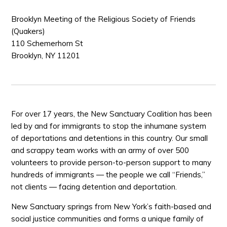
Brooklyn Meeting of the Religious Society of Friends
(Quakers)
110 Schemerhorn St
Brooklyn, NY 11201
For over 17 years, the New Sanctuary Coalition has been
led by and for immigrants to stop the inhumane system
of deportations and detentions in this country. Our small
and scrappy team works with an army of over 500
volunteers to provide person-to-person support to many
hundreds of immigrants — the people we call “Friends,”
not clients — facing detention and deportation.
New Sanctuary springs from New York’s faith-based and
social justice communities and forms a unique family of