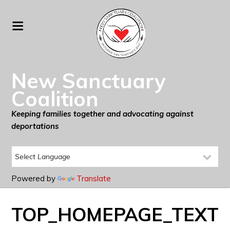
New Sanctuary
Coalition
Keeping families together and advocating against
deportations
Powered by
Translate
TOP_HOMEPAGE_TEXT