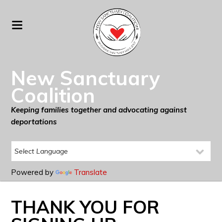
New Sanctuary
Coalition
Keeping families together and advocating against
deportations
Powered by
Translate
THANK YOU FOR