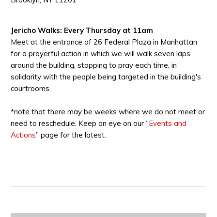
Jericho Walks: Every Thursday at 11am
Meet at the entrance of 26 Federal Plaza in Manhattan
for a prayerful action in which we will walk seven laps
around the building, stopping to pray each time, in
solidarity with the people being targeted in the building's
courtrooms.
*note that there may be weeks where we do not meet or
need to reschedule. Keep an eye on our “
Events and
Actions
” page for the latest.