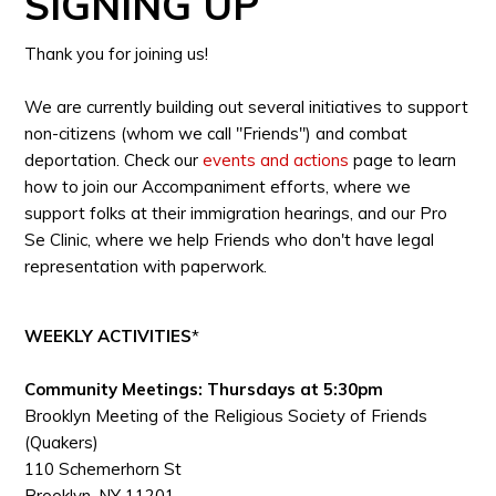
SIGNING UP
Thank you for joining us!
We are currently building out several initiatives to support
non-citizens (whom we call "Friends") and combat
deportation. Check our
events and actions
page to learn
how to join our Accompaniment efforts, where we
support folks at their immigration hearings, and our Pro
Se Clinic, where we help Friends who don't have legal
representation with paperwork.
WEEKLY ACTIVITIES
*
Community Meetings: Thursdays at 5:30pm
Brooklyn Meeting of the Religious Society of Friends
(Quakers)
110 Schemerhorn St
Brooklyn, NY 11201