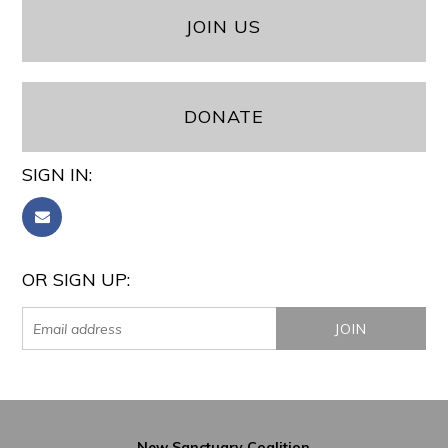
JOIN US
DONATE
SIGN IN:
OR SIGN UP:
New Sanctuary Coalition