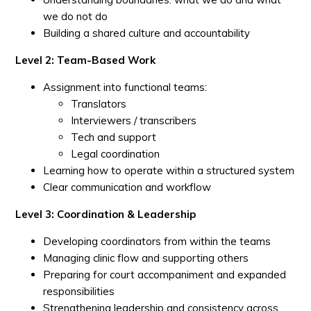
we do not do
Building a shared culture and accountability
Level 2: Team-Based Work
Assignment into functional teams:
Translators
Interviewers / transcribers
Tech and support
Legal coordination
Learning how to operate within a structured system
Clear communication and workflow
Level 3: Coordination & Leadership
Developing coordinators from within the teams
Managing clinic flow and supporting others
Preparing for court accompaniment and expanded
responsibilities
Strengthening leadership and consistency across