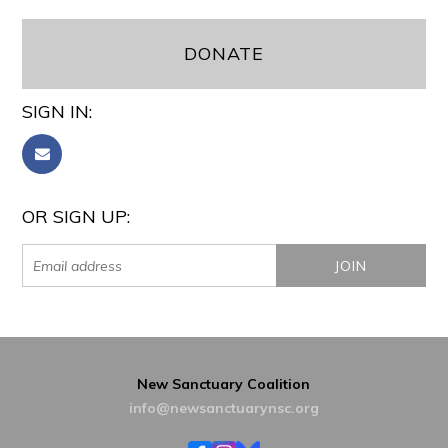
DONATE
SIGN IN:
OR SIGN UP:
New Sanctuary Coalition
info@newsanctuarynsc.org