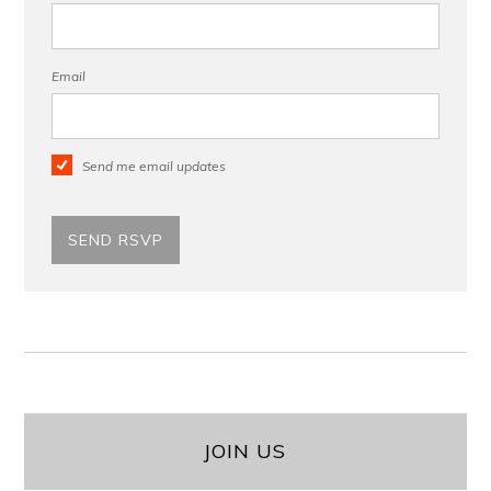
Email
Send me email updates
JOIN US