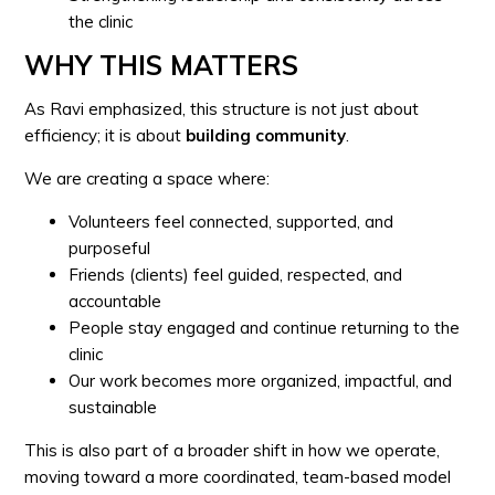
the clinic
WHY THIS MATTERS
As Ravi emphasized, this structure is not just about
efficiency; it is about
building community
.
We are creating a space where:
Volunteers feel connected, supported, and
purposeful
Friends (clients) feel guided, respected, and
accountable
People stay engaged and continue returning to the
clinic
Our work becomes more organized, impactful, and
sustainable
This is also part of a broader shift in how we operate,
moving toward a more coordinated, team-based model