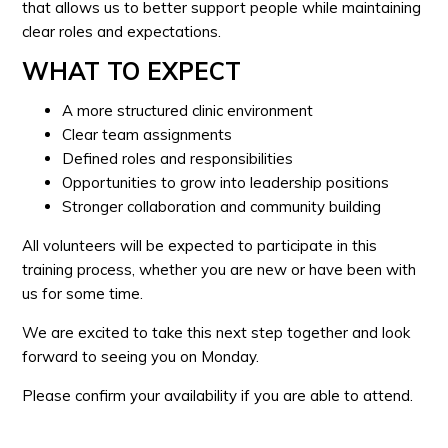
that allows us to better support people while maintaining
clear roles and expectations.
WHAT TO EXPECT
A more structured clinic environment
Clear team assignments
Defined roles and responsibilities
Opportunities to grow into leadership positions
Stronger collaboration and community building
All volunteers will be expected to participate in this
training process, whether you are new or have been with
us for some time.
We are excited to take this next step together and look
forward to seeing you on Monday.
Please confirm your availability if you are able to attend.