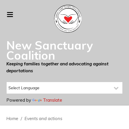
New Sanctuary
Coalition
Keeping families together and advocating against
deportations
Powered by
Translate
Home
/
Events and actions