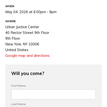
WHEN
May 04, 2026 at 6:00pm - 9pm
WHERE
Urban Justice Center
40 Rector Street 9th Floor
9th Floor
New York, NY 10006
United States
Google map and directions
Will you come?
First Name
Last Name