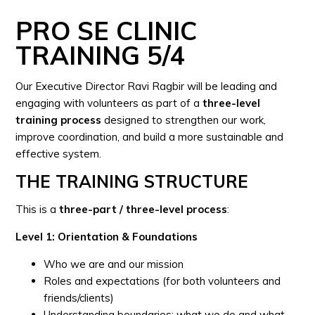
PRO SE CLINIC
TRAINING 5/4
Our Executive Director Ravi Ragbir will be leading and
engaging with volunteers as part of a
three-level
training process
designed to strengthen our work,
improve coordination, and build a more sustainable and
effective system.
THE TRAINING STRUCTURE
This is a
three-part / three-level process
:
Level 1: Orientation & Foundations
Who we are and our mission
Roles and expectations (for both volunteers and
friends/clients)
Understanding boundaries: what we do and what