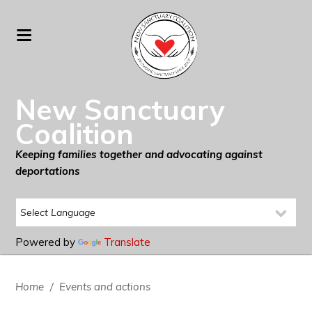
New Sanctuary
Coalition
Keeping families together and advocating against
deportations
Powered by
Translate
Home
/
Events and actions