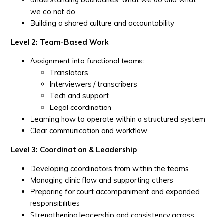
we do not do
Building a shared culture and accountability
Level 2: Team-Based Work
Assignment into functional teams:
Translators
Interviewers / transcribers
Tech and support
Legal coordination
Learning how to operate within a structured system
Clear communication and workflow
Level 3: Coordination & Leadership
Developing coordinators from within the teams
Managing clinic flow and supporting others
Preparing for court accompaniment and expanded
responsibilities
Strengthening leadership and consistency across