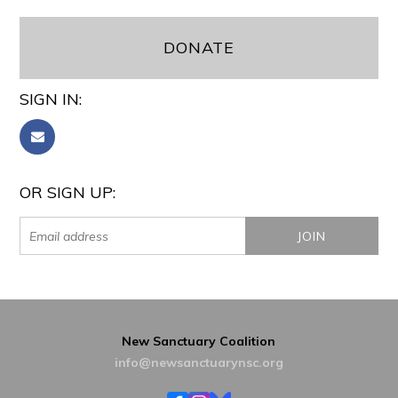
DONATE
SIGN IN:
OR SIGN UP:
New Sanctuary Coalition
info@newsanctuarynsc.org