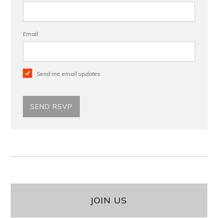
Email
Send me email updates
JOIN US