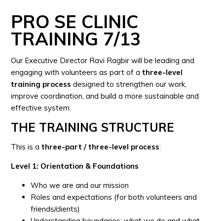
PRO SE CLINIC
TRAINING 7/13
Our Executive Director Ravi Ragbir will be leading and
engaging with volunteers as part of a
three-level
training process
designed to strengthen our work,
improve coordination, and build a more sustainable and
effective system.
THE TRAINING STRUCTURE
This is a
three-part / three-level process
:
Level 1: Orientation & Foundations
Who we are and our mission
Roles and expectations (for both volunteers and
friends/clients)
Understanding boundaries: what we do and what