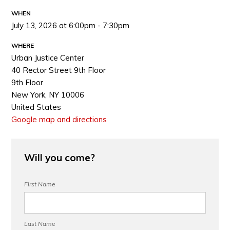
WHEN
July 13, 2026 at 6:00pm - 7:30pm
WHERE
Urban Justice Center
40 Rector Street 9th Floor
9th Floor
New York, NY 10006
United States
Google map and directions
Will you come?
First Name
Last Name