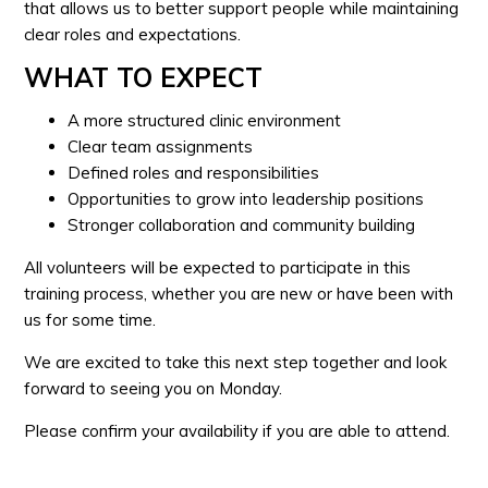
that allows us to better support people while maintaining
clear roles and expectations.
WHAT TO EXPECT
A more structured clinic environment
Clear team assignments
Defined roles and responsibilities
Opportunities to grow into leadership positions
Stronger collaboration and community building
All volunteers will be expected to participate in this
training process, whether you are new or have been with
us for some time.
We are excited to take this next step together and look
forward to seeing you on Monday.
Please confirm your availability if you are able to attend.