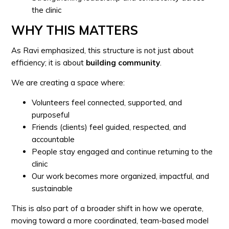
the clinic
WHY THIS MATTERS
As Ravi emphasized, this structure is not just about
efficiency; it is about
building community
.
We are creating a space where:
Volunteers feel connected, supported, and
purposeful
Friends (clients) feel guided, respected, and
accountable
People stay engaged and continue returning to the
clinic
Our work becomes more organized, impactful, and
sustainable
This is also part of a broader shift in how we operate,
moving toward a more coordinated, team-based model