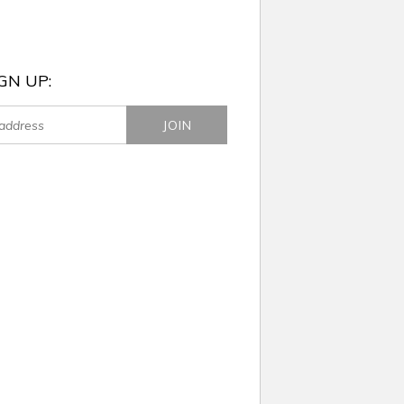
GN UP: