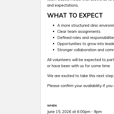
and expectations.
WHAT TO EXPECT
A more structured clinic enviro
Clear team assignments
Defined roles and responsibiliti
Opportunities to grow into leade
Stronger collaboration and comm
All volunteers will be expected to par
or have been with us for some time.
We are excited to take this next ste
Please confirm your availability if you
WHEN
June 15, 2026 at 6:00pm - 9pm