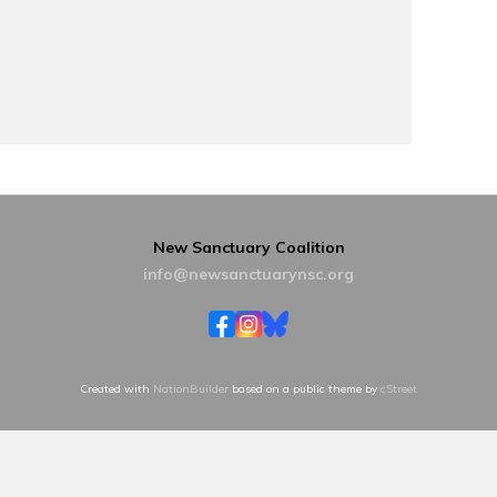
New Sanctuary Coalition
info@newsanctuarynsc.org
Created with
NationBuilder
based on a public theme by
cStreet