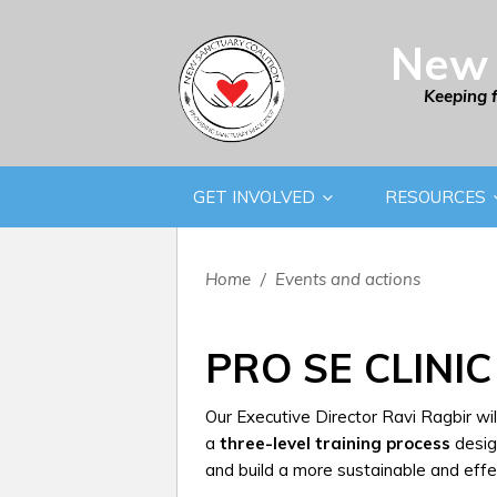
New 
Keeping 
GET INVOLVED
RESOURCES
Home
/
Events and actions
PRO SE CLINIC
Our Executive Director Ravi Ragbir wi
a
three-level training process
desig
and build a more sustainable and effe