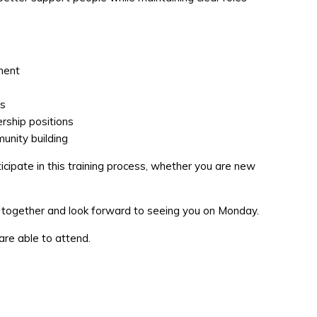
nment
es
rship positions
unity building
ticipate in this training process, whether you are new
p together and look forward to seeing you on Monday.
 are able to attend.