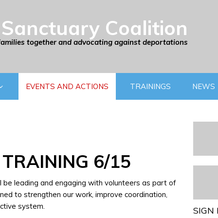
Sanctuary Coalition
families together and advocating against deportations
EVENTS AND ACTIONS
TRAININGS
NEWS
 TRAINING 6/15
ll be leading and engaging with volunteers as part of
ned to strengthen our work, improve coordination,
ctive system.
SIGN 