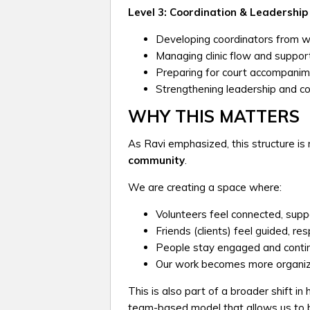
Level 3: Coordination & Leadership
Developing coordinators from w
Managing clinic flow and suppor
Preparing for court accompanim
Strengthening leadership and con
WHY THIS MATTERS
As Ravi emphasized, this structure is n
community
.
We are creating a space where:
Volunteers feel connected, supp
Friends (clients) feel guided, r
People stay engaged and continue
Our work becomes more organize
This is also part of a broader shift 
team-based model that allows us to b