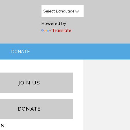
Powered by
Translate
DONATE
JOIN US
DONATE
IN: