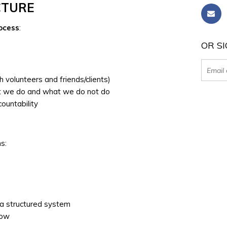
CTURE
rocess
:
OR SI
 volunteers and friends/clients)
t we do and what we do not do
countability
s:
 a structured system
low