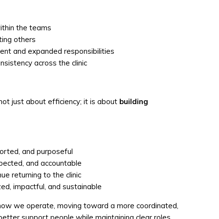
ithin the teams
ting others
ent and expanded responsibilities
sistency across the clinic
ot just about efficiency; it is about
building
orted, and purposeful
espected, and accountable
 returning to the clinic
d, impactful, and sustainable
in how we operate, moving toward a more coordinated,
etter support people while maintaining clear roles