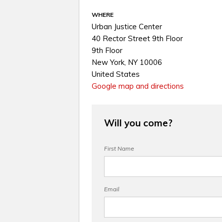
WHERE
Urban Justice Center
40 Rector Street 9th Floor
9th Floor
New York, NY 10006
United States
Google map and directions
Will you come?
First Name
Email