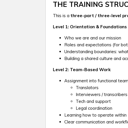
THE TRAINING STRU
This is a
three-part / three-level p
Level 1: Orientation & Foundations
Who we are and our mission
Roles and expectations (for both
Understanding boundaries: wha
Building a shared culture and ac
Level 2: Team-Based Work
Assignment into functional team
Translators
Interviewers / transcribers
Tech and support
Legal coordination
Learning how to operate within
Clear communication and workf