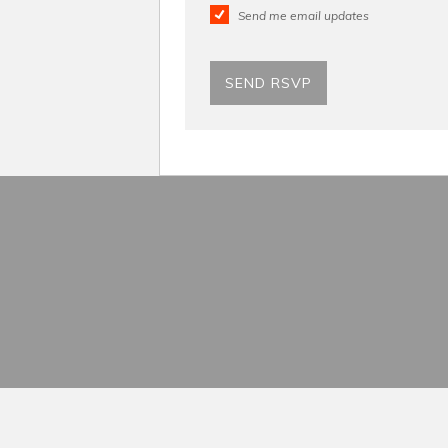
Send me email updates