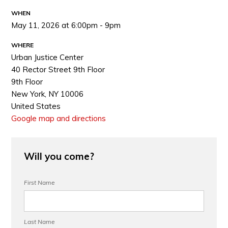
WHEN
May 11, 2026 at 6:00pm - 9pm
WHERE
Urban Justice Center
40 Rector Street 9th Floor
9th Floor
New York, NY 10006
United States
Google map and directions
Will you come?
First Name
Last Name