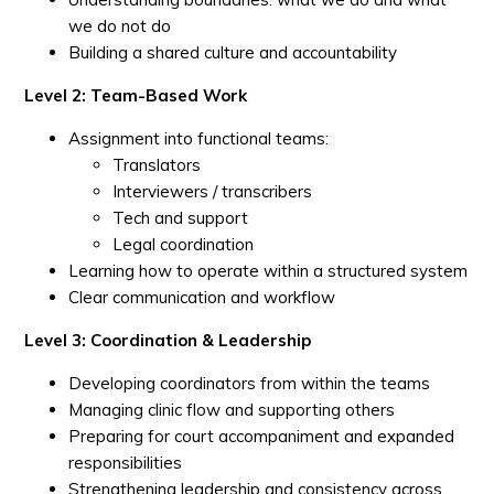
we do not do
Building a shared culture and accountability
Level 2: Team-Based Work
Assignment into functional teams:
Translators
Interviewers / transcribers
Tech and support
Legal coordination
Learning how to operate within a structured system
Clear communication and workflow
Level 3: Coordination & Leadership
Developing coordinators from within the teams
Managing clinic flow and supporting others
Preparing for court accompaniment and expanded
responsibilities
Strengthening leadership and consistency across