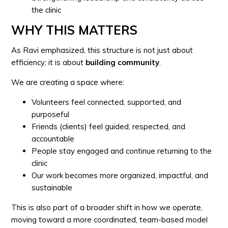
the clinic
WHY THIS MATTERS
As Ravi emphasized, this structure is not just about
efficiency; it is about
building community
.
We are creating a space where:
Volunteers feel connected, supported, and
purposeful
Friends (clients) feel guided, respected, and
accountable
People stay engaged and continue returning to the
clinic
Our work becomes more organized, impactful, and
sustainable
This is also part of a broader shift in how we operate,
moving toward a more coordinated, team-based model