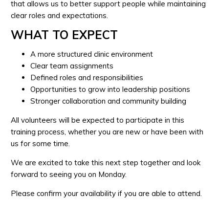
that allows us to better support people while maintaining
clear roles and expectations.
WHAT TO EXPECT
A more structured clinic environment
Clear team assignments
Defined roles and responsibilities
Opportunities to grow into leadership positions
Stronger collaboration and community building
All volunteers will be expected to participate in this
training process, whether you are new or have been with
us for some time.
We are excited to take this next step together and look
forward to seeing you on Monday.
Please confirm your availability if you are able to attend.