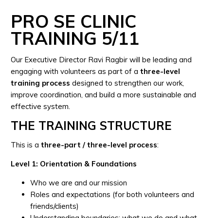
PRO SE CLINIC
TRAINING 5/11
Our Executive Director Ravi Ragbir will be leading and
engaging with volunteers as part of a
three-level
training process
designed to strengthen our work,
improve coordination, and build a more sustainable and
effective system.
THE TRAINING STRUCTURE
This is a
three-part / three-level process
:
Level 1: Orientation & Foundations
Who we are and our mission
Roles and expectations (for both volunteers and
friends/clients)
Understanding boundaries: what we do and what