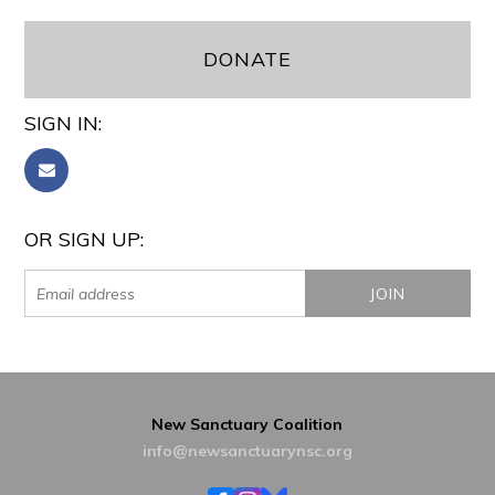
DONATE
SIGN IN:
OR SIGN UP:
New Sanctuary Coalition
info@newsanctuarynsc.org