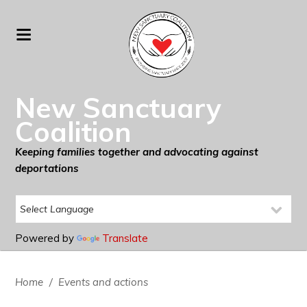
New Sanctuary
Coalition
Keeping families together and advocating against
deportations
Powered by
Translate
Home
/
Events and actions