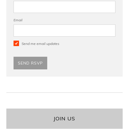
Email
Send me email updates
JOIN US