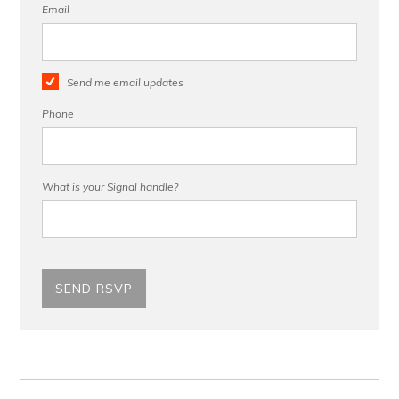
Email
Send me email updates
Phone
What is your Signal handle?