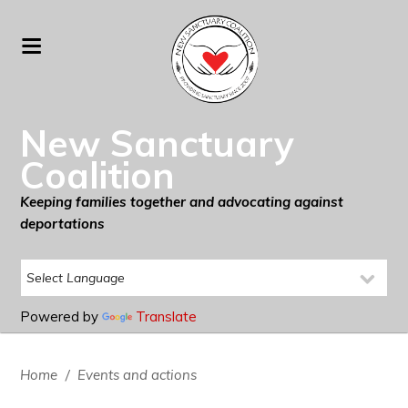
New Sanctuary
Coalition
Keeping families together and advocating against
deportations
Powered by
Translate
Home
/
Events and actions