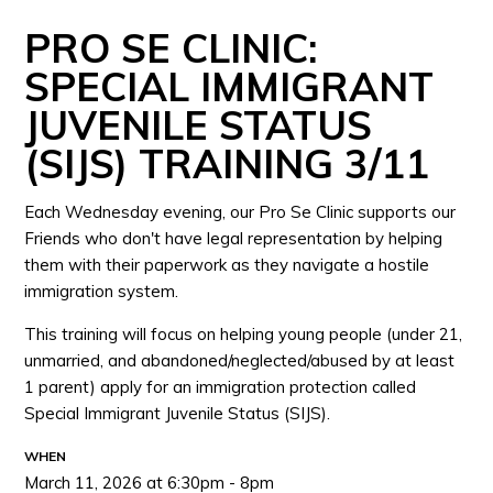
PRO SE CLINIC:
SPECIAL IMMIGRANT
JUVENILE STATUS
(SIJS) TRAINING 3/11
Each Wednesday evening, our Pro Se Clinic supports our
Friends who don't have legal representation by helping
them with their paperwork as they navigate a hostile
immigration system.
This training will focus on helping young people (under 21,
unmarried, and abandoned/neglected/abused by at least
1 parent) apply for an immigration protection called
Special Immigrant Juvenile Status (SIJS).
WHEN
March 11, 2026 at 6:30pm - 8pm