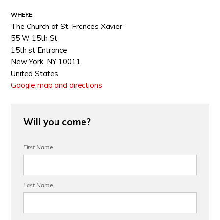
WHERE
The Church of St. Frances Xavier
55 W 15th St
15th st Entrance
New York, NY 10011
United States
Google map and directions
Will you come?
First Name
Last Name