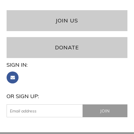
JOIN US
DONATE
SIGN IN:
OR SIGN UP: