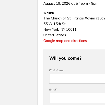
August 19, 2026 at 5:45pm - 8pm
WHERE
The Church of St. Francis Xavier (15th
55 W 15th St
New York, NY 10011
United States
Google map and directions
Will you come?
First Name
Email