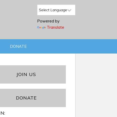
Powered by
Translate
DONATE
JOIN US
DONATE
IN: