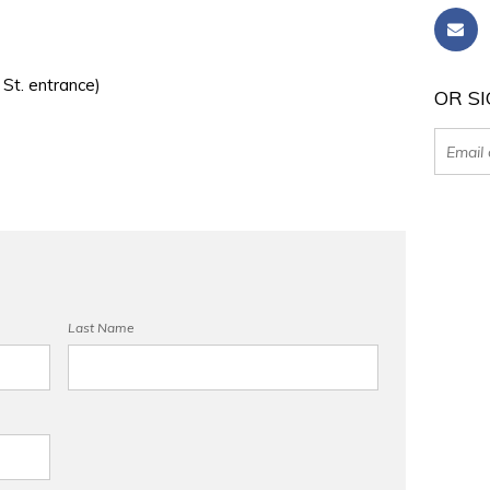
 St. entrance)
OR SI
Last Name