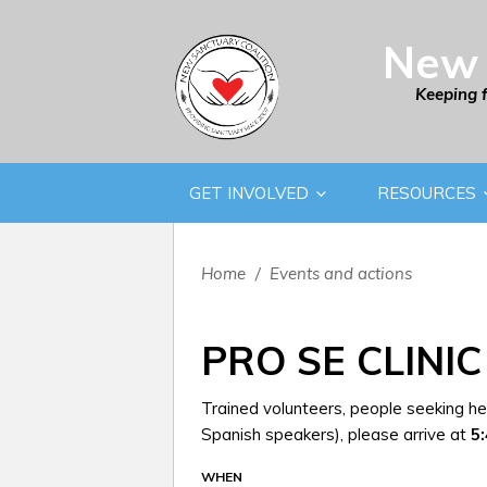
New 
Keeping 
GET INVOLVED
RESOURCES
Home
/
Events and actions
PRO SE CLINIC
Trained volunteers, people seeking hel
Spanish speakers), please arrive at
5
WHEN