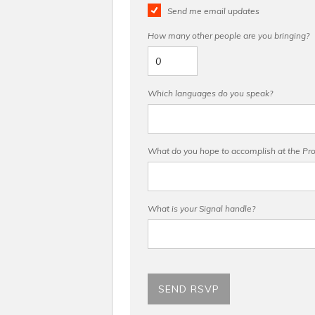
Send me email updates
How many other people are you bringing?
Which languages do you speak?
What do you hope to accomplish at the Pro 
What is your Signal handle?