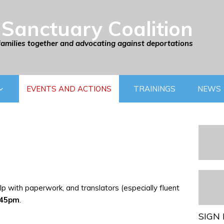
Sanctuary Coalition
families together and advocating against deportations
EVENTS AND ACTIONS
TRAININGS
NEWS
p with paperwork, and translators (especially fluent
:45pm
.
SIGN 