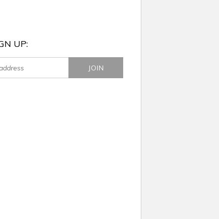
GN UP: