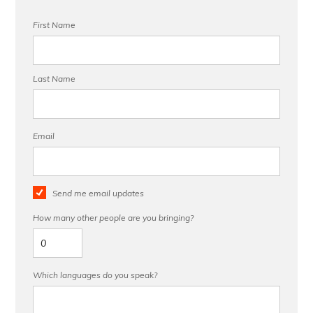
First Name
Last Name
Email
Send me email updates
How many other people are you bringing?
Which languages do you speak?