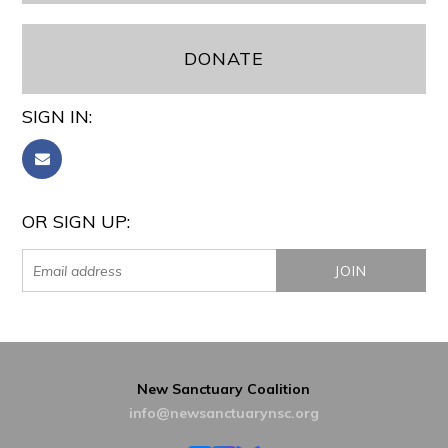
DONATE
SIGN IN:
OR SIGN UP:
New Sanctuary Coalition
info@newsanctuarynsc.org