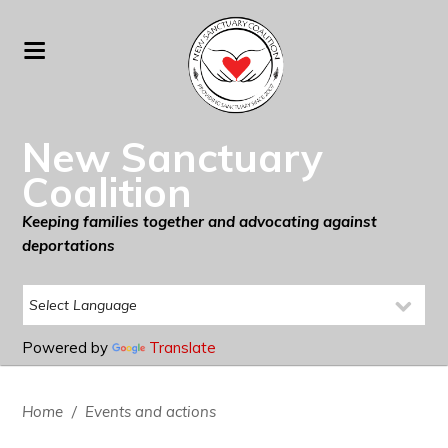
New Sanctuary
Coalition
Keeping families together and advocating against
deportations
Powered by
Translate
Home
/
Events and actions