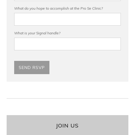
What do you hope to accomplish at the Pro Se Clinic?
What is your Signal handle?
JOIN US