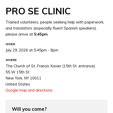
PRO SE CLINIC
Trained volunteers, people seeking help with paperwork,
and translators (especially fluent Spanish speakers),
please arrive at
5:45pm
.
WHEN
July 29, 2026 at 5:45pm - 8pm
WHERE
The Church of St. Francis Xavier (15th St. entrance)
55 W 15th St
New York, NY 10011
United States
Google map and directions
Will you come?