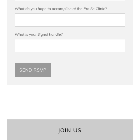
What do you hope to accomplish at the Pro Se Clinic?
What is your Signal handle?
JOIN US