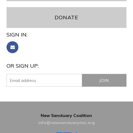
DONATE
SIGN IN:
OR SIGN UP:
New Sanctuary Coalition
info@newsanctuarynsc.org