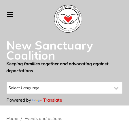
New Sanctuary
Coalition
Keeping families together and advocating against
deportations
Powered by
Translate
Home
/
Events and actions