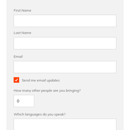
First Name
Last Name
Email
Send me email updates
How many other people are you bringing?
Which languages do you speak?