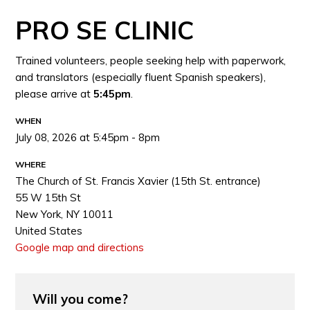
PRO SE CLINIC
Trained volunteers, people seeking help with paperwork,
and translators (especially fluent Spanish speakers),
please arrive at
5:45pm
.
WHEN
July 08, 2026 at 5:45pm - 8pm
WHERE
The Church of St. Francis Xavier (15th St. entrance)
55 W 15th St
New York, NY 10011
United States
Google map and directions
Will you come?