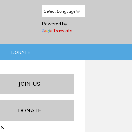
Powered by
Translate
DONATE
JOIN US
DONATE
IN: