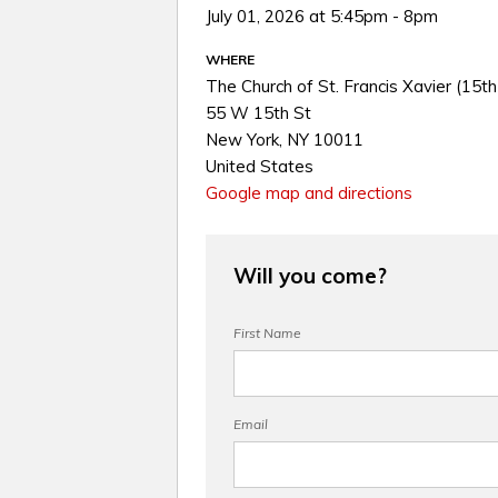
July 01, 2026 at 5:45pm - 8pm
WHERE
The Church of St. Francis Xavier (15th
55 W 15th St
New York, NY 10011
United States
Google map and directions
Will you come?
First Name
Email