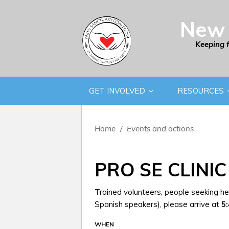
New 
Keeping 
GET INVOLVED
RESOURCES
Home
/
Events and actions
PRO SE CLINIC
Trained volunteers, people seeking hel
Spanish speakers), please arrive at
5
WHEN