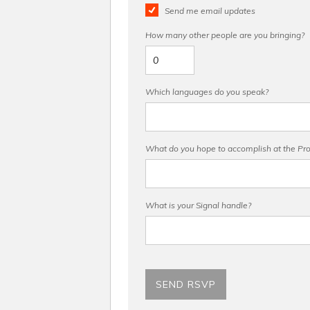
Send me email updates
How many other people are you bringing?
Which languages do you speak?
What do you hope to accomplish at the Pro 
What is your Signal handle?