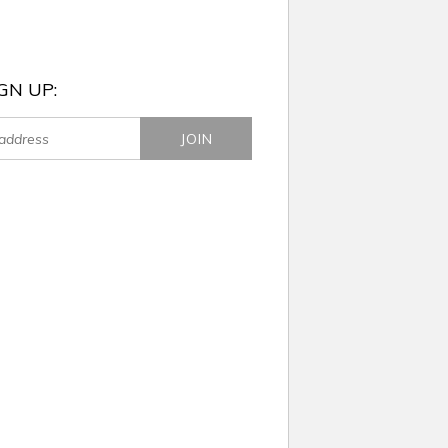
GN UP: