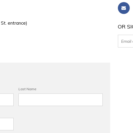
 St. entrance)
OR SI
Last Name