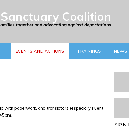
Sanctuary Coalition
families together and advocating against deportations
EVENTS AND ACTIONS
TRAININGS
NEWS
p with paperwork, and translators (especially fluent
:45pm
.
SIGN 