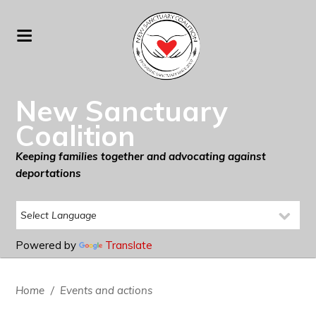
New Sanctuary
Coalition
Keeping families together and advocating against
deportations
Powered by
Translate
Home
/
Events and actions