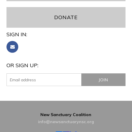
DONATE
SIGN IN:
OR SIGN UP:
New Sanctuary Coalition
info@newsanctuarynsc.org