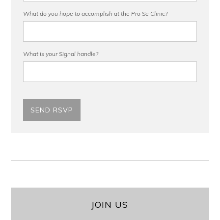
What do you hope to accomplish at the Pro Se Clinic?
What is your Signal handle?
JOIN US