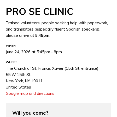
PRO SE CLINIC
Trained volunteers, people seeking help with paperwork,
and translators (especially fluent Spanish speakers),
please arrive at
5:45pm
.
WHEN
June 24, 2026 at 5:45pm - 8pm
WHERE
The Church of St. Francis Xavier (15th St. entrance)
55 W 15th St
New York, NY 10011
United States
Google map and directions
Will you come?