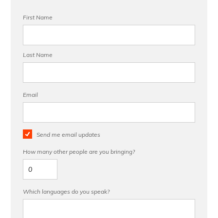
First Name
Last Name
Email
Send me email updates
How many other people are you bringing?
Which languages do you speak?