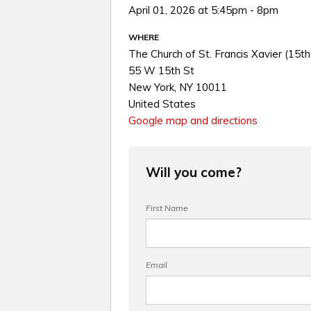
April 01, 2026 at 5:45pm - 8pm
WHERE
The Church of St. Francis Xavier (15th
55 W 15th St
New York, NY 10011
United States
Google map and directions
Will you come?
First Name
Email