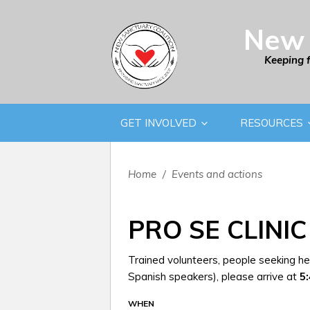
New 
Keeping 
GET INVOLVED
RESOURCES
Home
/
Events and actions
PRO SE CLINIC
Trained volunteers, people seeking hel
Spanish speakers), please arrive at
5
WHEN