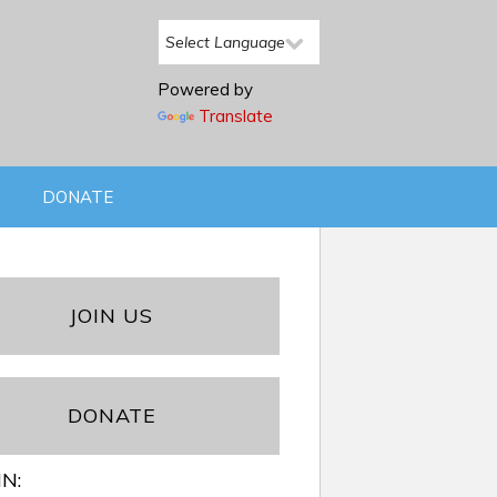
Powered by
Translate
DONATE
JOIN US
DONATE
IN: