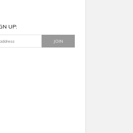
GN UP: