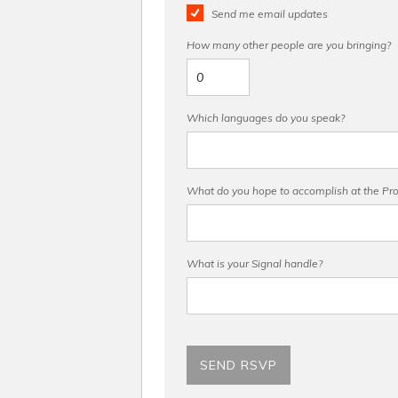
Send me email updates
How many other people are you bringing?
Which languages do you speak?
What do you hope to accomplish at the Pro 
What is your Signal handle?