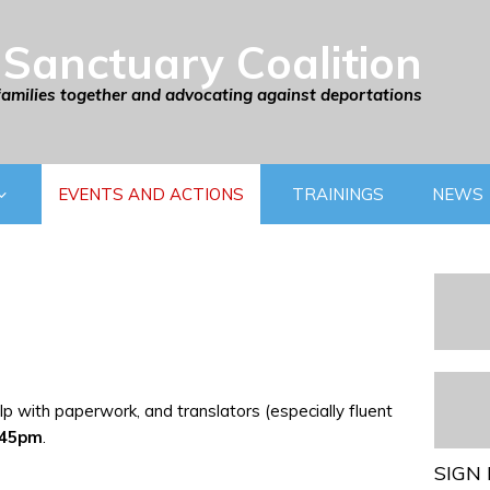
Sanctuary Coalition
families together and advocating against deportations
EVENTS AND ACTIONS
TRAININGS
NEWS
p with paperwork, and translators (especially fluent
:45pm
.
SIGN 