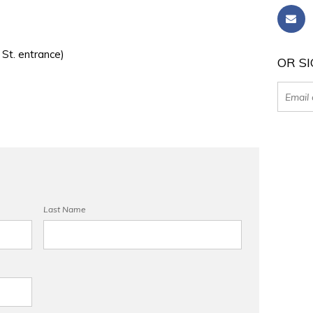
 St. entrance)
OR SI
Last Name