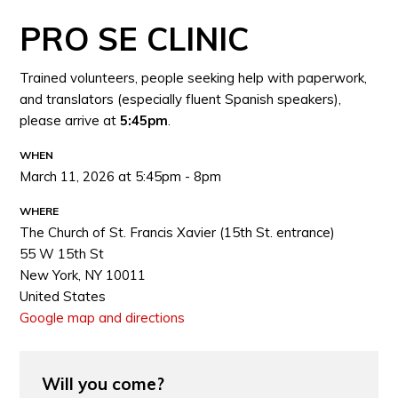
PRO SE CLINIC
Trained volunteers, people seeking help with paperwork,
and translators (especially fluent Spanish speakers),
please arrive at
5:45pm
.
WHEN
March 11, 2026 at 5:45pm - 8pm
WHERE
The Church of St. Francis Xavier (15th St. entrance)
55 W 15th St
New York, NY 10011
United States
Google map and directions
Will you come?