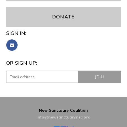
DONATE
SIGN IN:
OR SIGN UP:
New Sanctuary Coalition
info@newsanctuarynsc.org