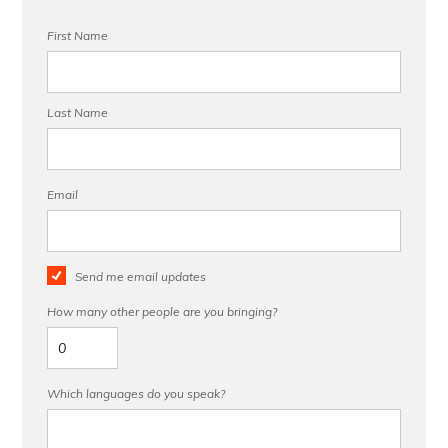
First Name
Last Name
Email
Send me email updates
How many other people are you bringing?
Which languages do you speak?