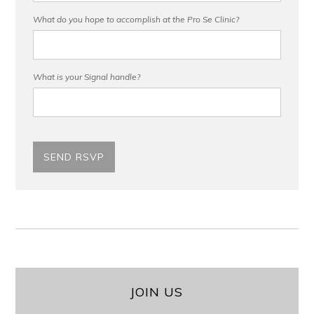
What do you hope to accomplish at the Pro Se Clinic?
What is your Signal handle?
JOIN US