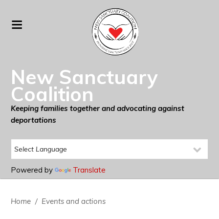
New Sanctuary
Coalition
Keeping families together and advocating against
deportations
Powered by
Translate
Home
/
Events and actions