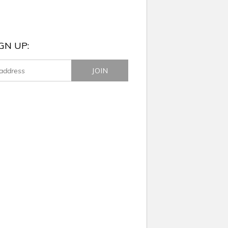
GN UP: