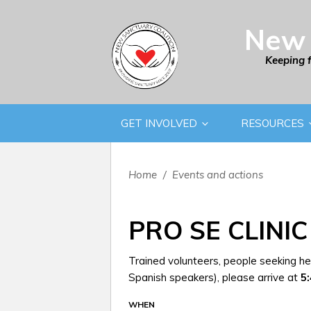
New 
Keeping 
GET INVOLVED
RESOURCES
Home
/
Events and actions
PRO SE CLINIC
Trained volunteers, people seeking hel
Spanish speakers), please arrive at
5
WHEN