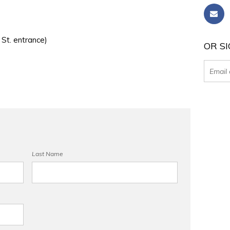
 St. entrance)
OR SI
Last Name