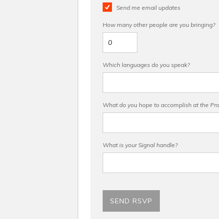
Send me email updates
How many other people are you bringing?
Which languages do you speak?
What do you hope to accomplish at the Pro 
What is your Signal handle?