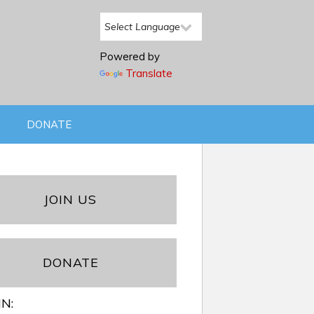
Powered by
Translate
DONATE
JOIN US
DONATE
IN: