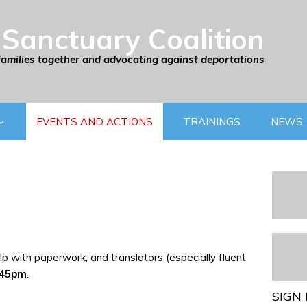
Sanctuary Coalition
families together and advocating against deportations
EVENTS AND ACTIONS
TRAININGS
NEWS
p with paperwork, and translators (especially fluent
:45pm
.
SIGN 