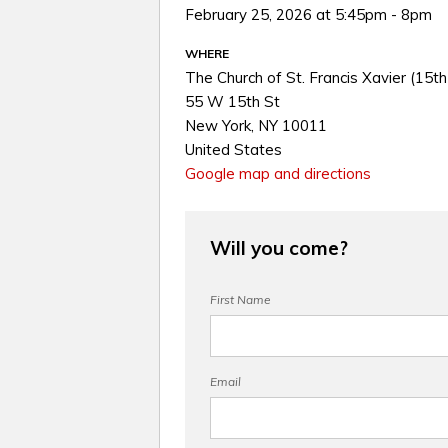
February 25, 2026 at 5:45pm - 8pm
WHERE
The Church of St. Francis Xavier (15th
55 W 15th St
New York, NY 10011
United States
Google map and directions
Will you come?
First Name
Email