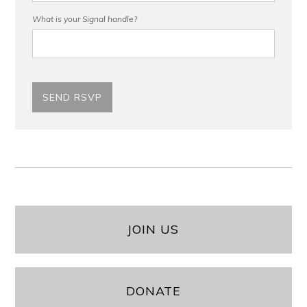
What is your Signal handle?
JOIN US
DONATE