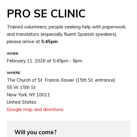
PRO SE CLINIC
Trained volunteers, people seeking help with paperwork,
and translators (especially fluent Spanish speakers),
please arrive at
5:45pm
.
WHEN
February 11, 2026 at 5:45pm - 8pm
WHERE
The Church of St. Francis Xavier (15th St. entrance)
55 W 15th St
New York, NY 10011
United States
Google map and directions
Will you come?