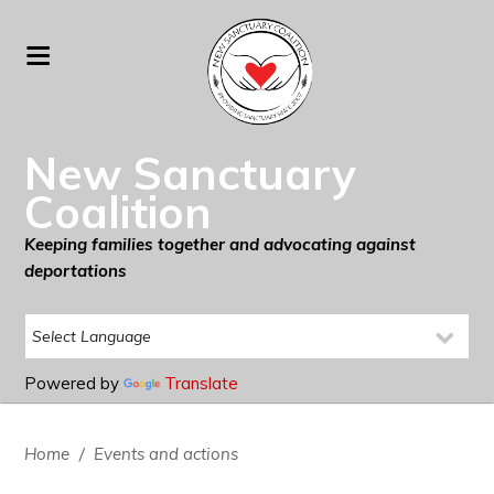
New Sanctuary
Coalition
Keeping families together and advocating against
deportations
Powered by
Translate
Home
/
Events and actions