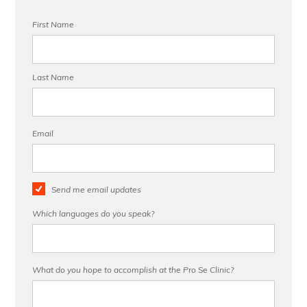
First Name
Last Name
Email
Send me email updates
Which languages do you speak?
What do you hope to accomplish at the Pro Se Clinic?