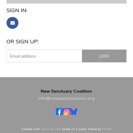
SIGN IN:
OR SIGN UP:
New Sanctuary Coalition
info@newsanctuarynsc.org
Created with
NationBuilder
based on a public theme by
cStreet