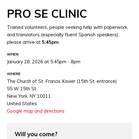
PRO SE CLINIC
Trained volunteers, people seeking help with paperwork,
and translators (especially fluent Spanish speakers),
please arrive at
5:45pm
.
WHEN
January 28, 2026 at 5:45pm - 8pm
WHERE
The Church of St. Francis Xavier (15th St. entrance)
55 W 15th St
New York, NY 10011
United States
Google map and directions
Will you come?