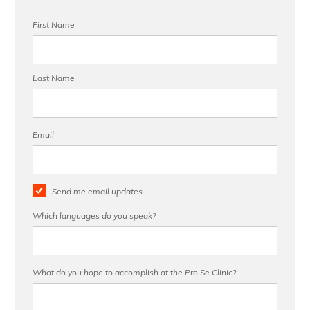
First Name
Last Name
Email
Send me email updates
Which languages do you speak?
What do you hope to accomplish at the Pro Se Clinic?