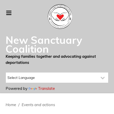
New Sanctuary
Coalition
Keeping families together and advocating against
deportations
Powered by
Translate
Home
/
Events and actions