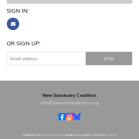
SIGN IN:
OR SIGN UP:
New Sanctuary Coalition
info@newsanctuarynsc.org
Created with
NationBuilder
based on a public theme by
cStreet