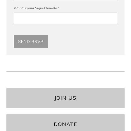
What is your Signal handle?
JOIN US
DONATE