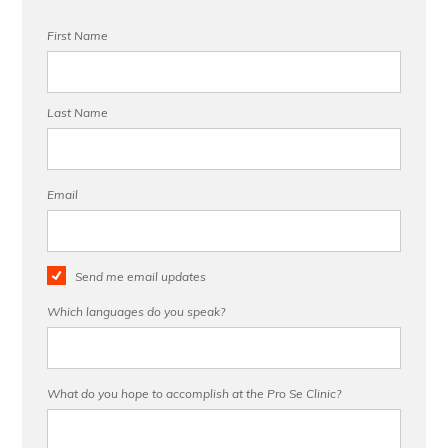
First Name
Last Name
Email
Send me email updates
Which languages do you speak?
What do you hope to accomplish at the Pro Se Clinic?