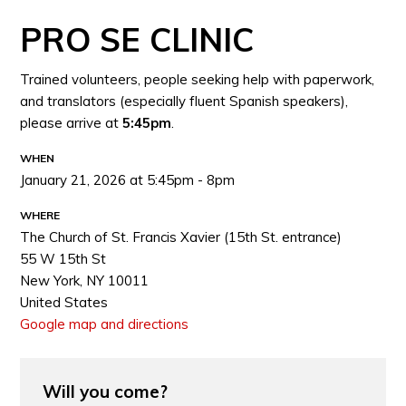
PRO SE CLINIC
Trained volunteers, people seeking help with paperwork,
and translators (especially fluent Spanish speakers),
please arrive at
5:45pm
.
WHEN
January 21, 2026 at 5:45pm - 8pm
WHERE
The Church of St. Francis Xavier (15th St. entrance)
55 W 15th St
New York, NY 10011
United States
Google map and directions
Will you come?