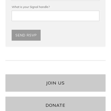
What is your Signal handle?
JOIN US
DONATE