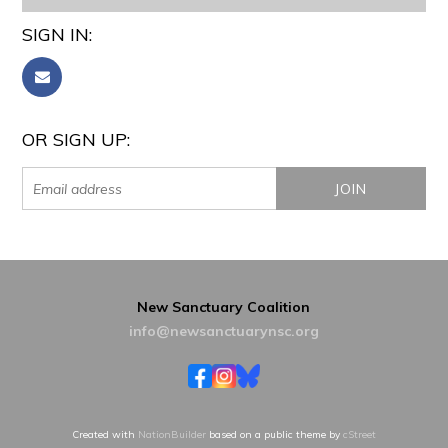
SIGN IN:
OR SIGN UP:
New Sanctuary Coalition
info@newsanctuarynsc.org
Created with
NationBuilder
based on a public theme by
cStreet