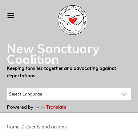
New Sanctuary
Coalition
Keeping families together and advocating against
deportations
Powered by
Translate
Home
/
Events and actions