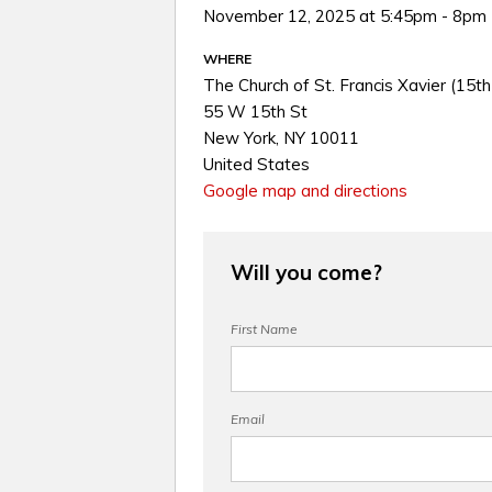
November 12, 2025 at 5:45pm - 8pm
WHERE
The Church of St. Francis Xavier (15th
55 W 15th St
New York, NY 10011
United States
Google map and directions
Will you come?
First Name
Email