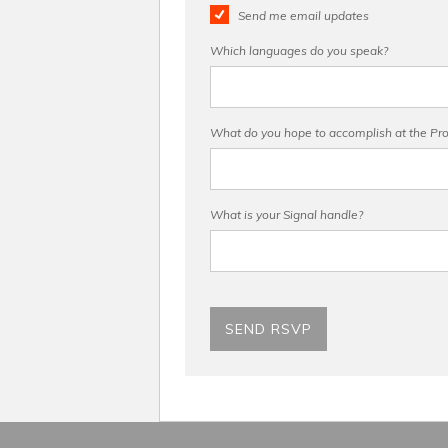
Send me email updates
Which languages do you speak?
What do you hope to accomplish at the Pro 
What is your Signal handle?