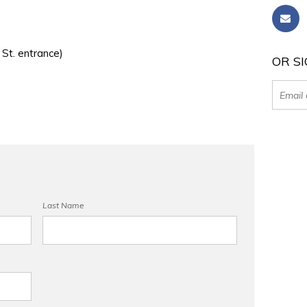
 St. entrance)
OR SI
Last Name