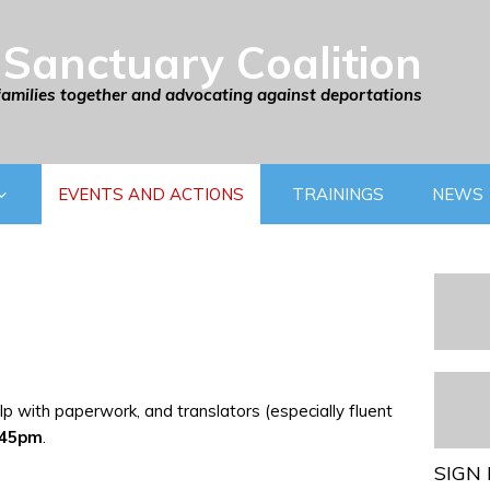
Sanctuary Coalition
families together and advocating against deportations
EVENTS AND ACTIONS
TRAININGS
NEWS
p with paperwork, and translators (especially fluent
:45pm
.
SIGN 