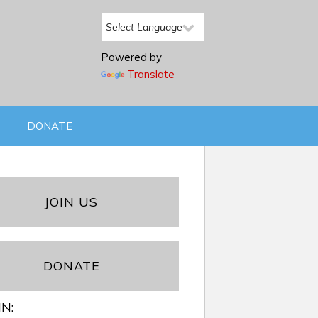
Powered by
Translate
DONATE
JOIN US
DONATE
IN: