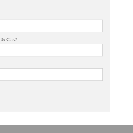
Se Clinic?