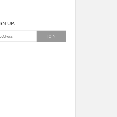
GN UP: