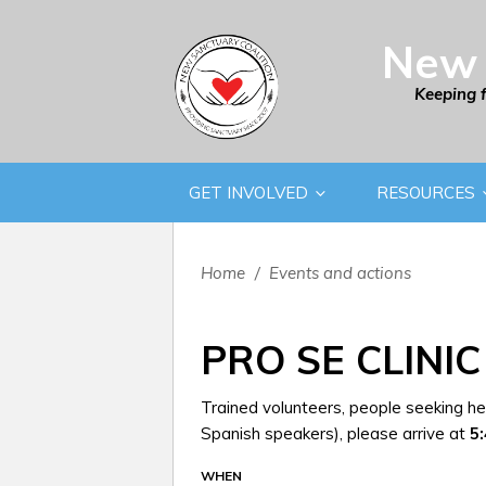
New 
Keeping 
GET INVOLVED
RESOURCES
Home
/
Events and actions
PRO SE CLINIC
Trained volunteers, people seeking hel
Spanish speakers), please arrive at
5
WHEN