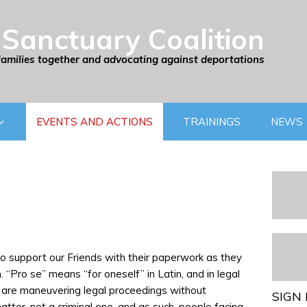
Sanctuary Coalition
families together and advocating against deportations
EVENTS AND ACTIONS
TRAININGS
NEWS
 to support our Friends with their paperwork as they
 “Pro se” means “for oneself” in Latin, and in legal
e are maneuvering legal proceedings without
SIGN 
matter, not a criminal one, and as such, people facing