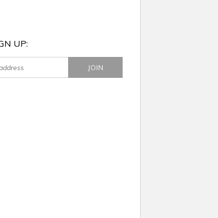
GN UP: