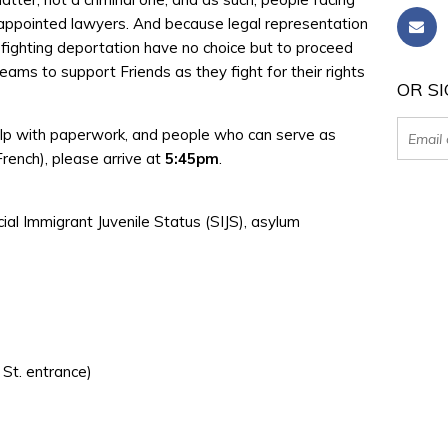
-appointed lawyers. And because legal representation
e fighting deportation have no choice but to proceed
ams to support Friends as they fight for their rights
OR SI
elp with paperwork, and people who can serve as
 French), please arrive at
5:45pm
.
ecial Immigrant Juvenile Status (SIJS), asylum
 St. entrance)