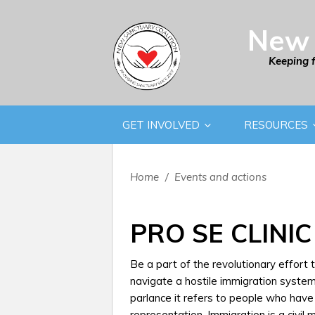
New 
Keeping 
GET INVOLVED
RESOURCES
Home
/
Events and actions
PRO SE CLINIC
Be a part of the revolutionary effort
navigate a hostile immigration system.
parlance it refers to people who hav
representation. Immigration is a civil 