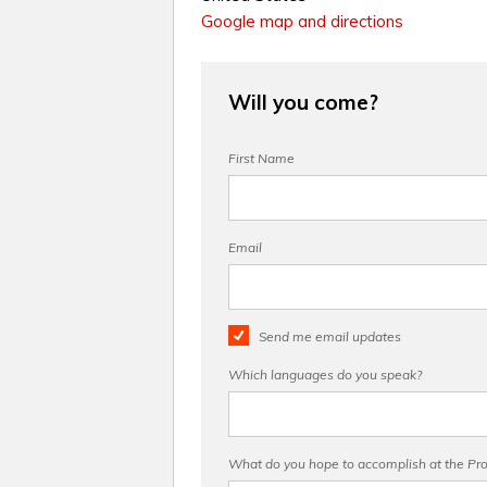
Google map and directions
Will you come?
First Name
Email
Send me email updates
Which languages do you speak?
What do you hope to accomplish at the Pro 