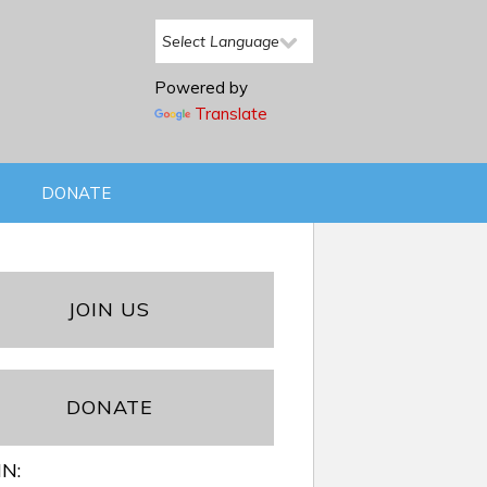
Powered by
Translate
DONATE
JOIN US
DONATE
IN: