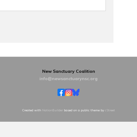
New Sanctuary Coalition
info@newsanctuarynsc.org
Created with
NationBuilder
based on a public theme by
cStreet