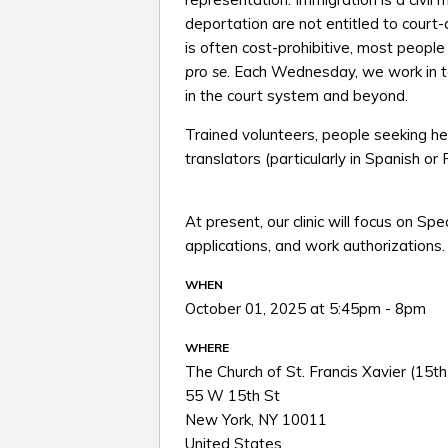
deportation are not entitled to court
is often cost-prohibitive, most peopl
pro se
. Each Wednesday, we work in te
in the court system and beyond.
Trained volunteers, people seeking h
translators (particularly in Spanish or
At present, our clinic will focus on Sp
applications, and work authorizations.
WHEN
October 01, 2025 at 5:45pm - 8pm
WHERE
The Church of St. Francis Xavier (15th
55 W 15th St
New York, NY 10011
United States