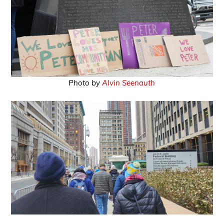
Photo by
Alvin Seenauth