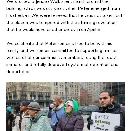
We started a Jericho Walk silent march around the
building, which was cut short when Peter emerged from
his check-in. We were relieved that he was not taken, but
the elation was tempered with the stunning revelation
that he would have another check-in on April 6.
We celebrate that Peter remains free to be with his
family, and we remain committed to supporting him, as
well as all of our community members facing the racist,
immoral, and fatally depraved system of detention and
deportation.