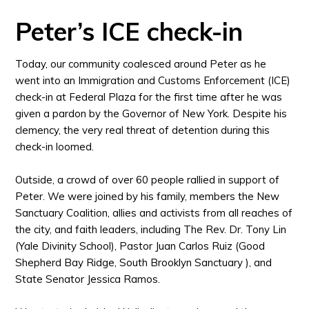
Peter’s ICE check-in
Today, our community coalesced around Peter as he
went into an Immigration and Customs Enforcement (ICE)
check-in at Federal Plaza for the first time after he was
given a pardon by the Governor of New York.
Despite his
clemency, the very real threat of detention during this
check-in loomed.
Outside, a crowd of over 60 people rallied in support of
Peter. We were joined by his family, members the New
Sanctuary Coalition, allies and activists from all reaches of
the city, and faith leaders, including The Rev. Dr. Tony Lin
(Yale Divinity School), Pastor Juan Carlos Ruiz (Good
Shepherd Bay Ridge, South Brooklyn Sanctuary ), and
State Senator Jessica Ramos.