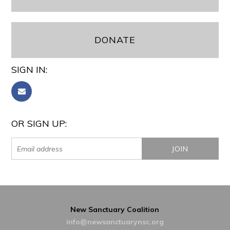
DONATE
SIGN IN:
OR SIGN UP:
New Sanctuary Coalition
info@newsanctuarynsc.org