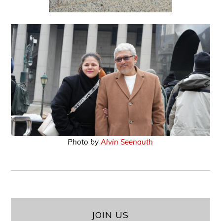
Photo by
Alvin Seenauth
JOIN US