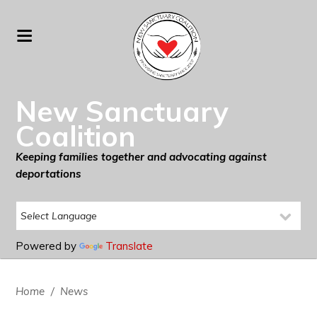
New Sanctuary
Coalition
Keeping families together and advocating against
deportations
Powered by
Translate
Home
/
News