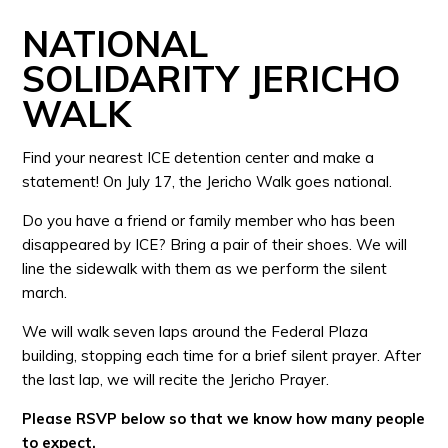
NATIONAL
SOLIDARITY JERICHO
WALK
Find your nearest ICE detention center and make a
statement! On July 17, the Jericho Walk goes national.
Do you have a friend or family member who has been
disappeared by ICE? Bring a pair of their shoes. We will
line the sidewalk with them as we perform the silent
march.
We will walk seven laps around the Federal Plaza
building, stopping each time for a brief silent prayer. After
the last lap, we will recite the Jericho Prayer.
Please RSVP below so that we know how many people
to expect.