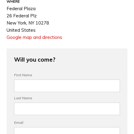
WHERE
Federal Plaza
26 Federal Plz
New York, NY 10278
United States
Google map and directions
Will you come?
First Name
Last Name
Email