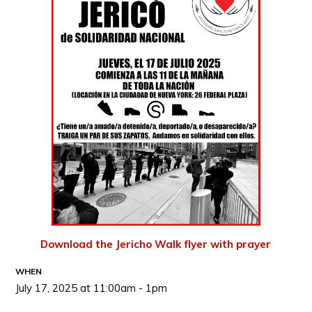
Download the Jericho Walk flyer with prayer
WHEN
July 17, 2025 at 11:00am - 1pm