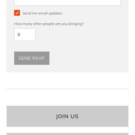
Send me email updates
How many other people are you bringing?
JOIN US