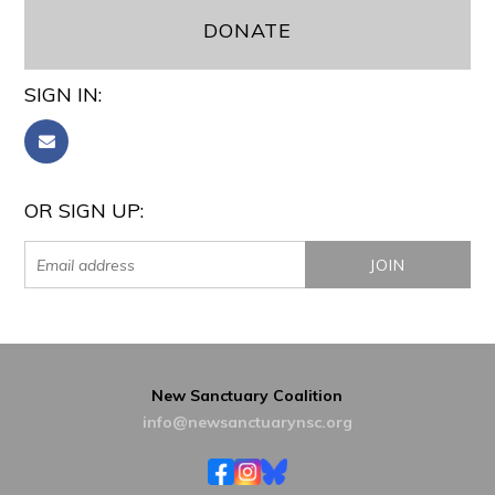
DONATE
SIGN IN:
OR SIGN UP:
New Sanctuary Coalition
info@newsanctuarynsc.org