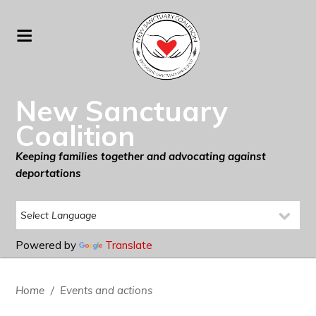
New Sanctuary
Coalition
Keeping families together and advocating against
deportations
Powered by
Translate
Home
/
Events and actions