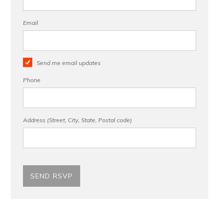
Email
Send me email updates
Phone
Address (Street, City, State, Postal code)