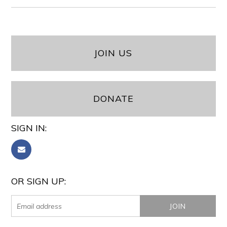
JOIN US
DONATE
SIGN IN:
OR SIGN UP: