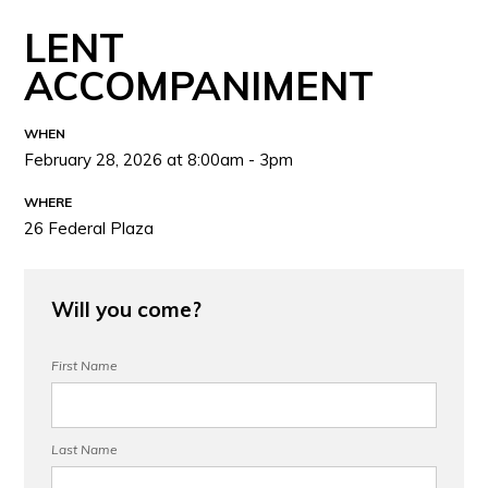
LENT
ACCOMPANIMENT
WHEN
February 28, 2026 at 8:00am - 3pm
WHERE
26 Federal Plaza
Will you come?
First Name
Last Name