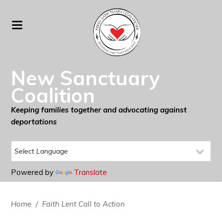
New Sanctuary
Coalition
Keeping families together and advocating against
deportations
Powered by
Translate
Home
/
Faith Lent Call to Action