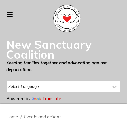
New Sanctuary
Coalition
Keeping families together and advocating against
deportations
Powered by
Translate
Home
/
Events and actions