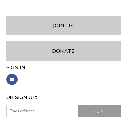
JOIN US
DONATE
SIGN IN:
OR SIGN UP: