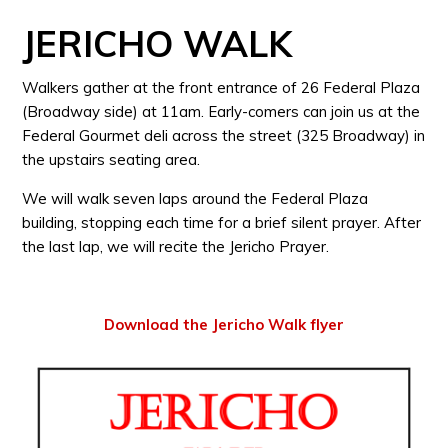
JERICHO WALK
Walkers gather at the front entrance of 26 Federal Plaza
(Broadway side) at 11am. Early-comers can join us at the
Federal Gourmet deli across the street (325 Broadway) in
the upstairs seating area.
We will walk seven laps around the Federal Plaza
building, stopping each time for a brief silent prayer. After
the last lap, we will recite the Jericho Prayer.
Download the Jericho Walk flyer