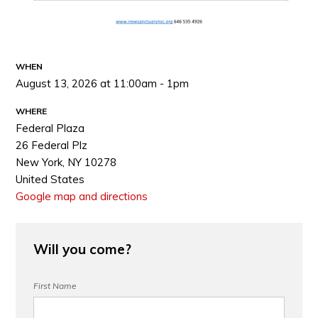
WHEN
August 13, 2026 at 11:00am - 1pm
WHERE
Federal Plaza
26 Federal Plz
New York, NY 10278
United States
Google map and directions
Will you come?
First Name