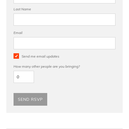
Last Name
Email
Send me email updates
How many other people are you bringing?