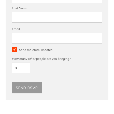
Last Name
Email
Send me email updates
How many other people are you bringing?