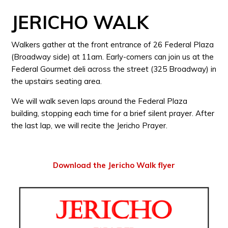
JERICHO WALK
Walkers gather at the front entrance of 26 Federal Plaza
(Broadway side) at 11am. Early-comers can join us at the
Federal Gourmet deli across the street (325 Broadway) in
the upstairs seating area.
We will walk seven laps around the Federal Plaza
building, stopping each time for a brief silent prayer. After
the last lap, we will recite the Jericho Prayer.
Download the Jericho Walk flyer