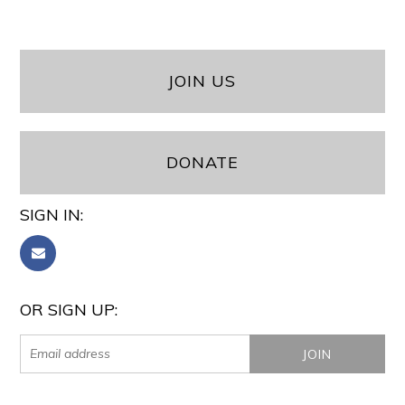
JOIN US
DONATE
SIGN IN:
OR SIGN UP: