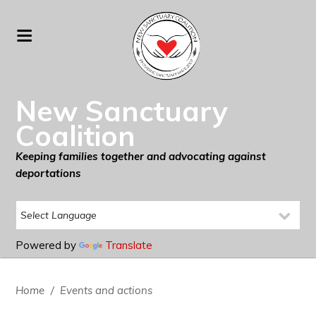
New Sanctuary
Coalition
Keeping families together and advocating against
deportations
Powered by
Translate
Home
/
Events and actions