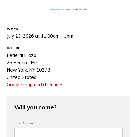
WHEN
July 23, 2026 at 11:00am - 1pm
WHERE
Federal Plaza
26 Federal Plz
New York, NY 10278
United States
Google map and directions
Will you come?
First Name