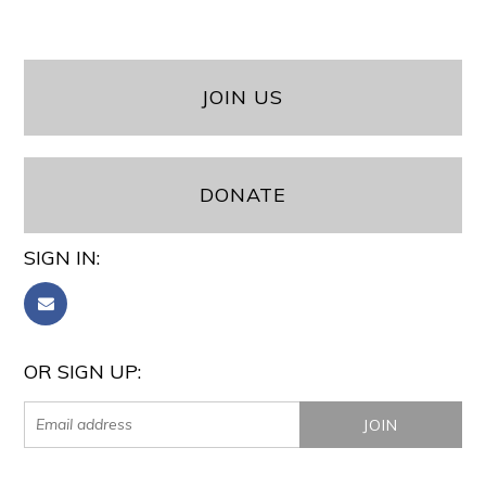
JOIN US
DONATE
SIGN IN:
OR SIGN UP: