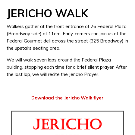
JERICHO WALK
Walkers gather at the front entrance of 26 Federal Plaza
(Broadway side) at 11am. Early-comers can join us at the
Federal Gourmet deli across the street (325 Broadway) in
the upstairs seating area.
We will walk seven laps around the Federal Plaza
building, stopping each time for a brief silent prayer. After
the last lap, we will recite the Jericho Prayer.
Download the Jericho Walk flyer