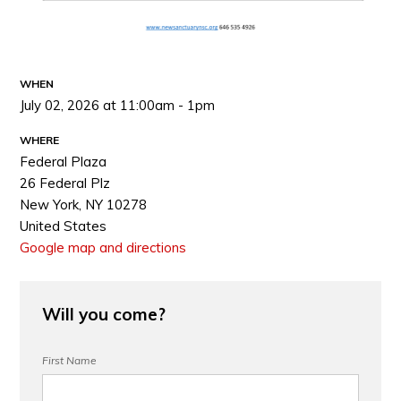
WHEN
July 02, 2026 at 11:00am - 1pm
WHERE
Federal Plaza
26 Federal Plz
New York, NY 10278
United States
Google map and directions
Will you come?
First Name