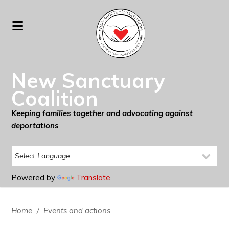
New Sanctuary
Coalition
Keeping families together and advocating against
deportations
Powered by
Translate
Home
/
Events and actions