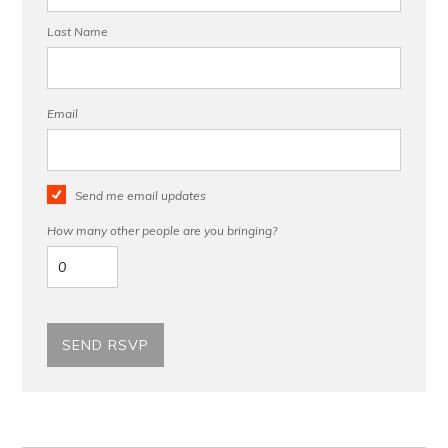
Last Name
Email
Send me email updates
How many other people are you bringing?