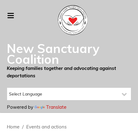
New Sanctuary
Coalition
Keeping families together and advocating against
deportations
Powered by
Translate
Home
/
Events and actions