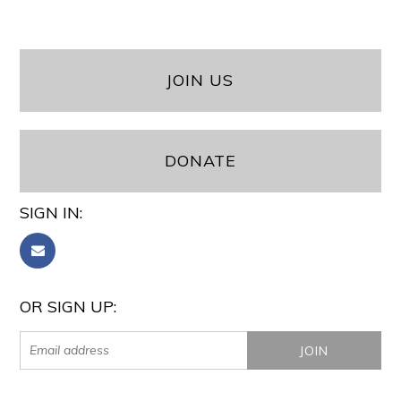
JOIN US
DONATE
SIGN IN:
OR SIGN UP: