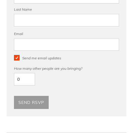
Last Name
Email
Send me email updates
How many other people are you bringing?