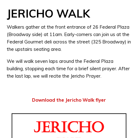
JERICHO WALK
Walkers gather at the front entrance of 26 Federal Plaza
(Broadway side) at 11am. Early-comers can join us at the
Federal Gourmet deli across the street (325 Broadway) in
the upstairs seating area.
We will walk seven laps around the Federal Plaza
building, stopping each time for a brief silent prayer. After
the last lap, we will recite the Jericho Prayer.
Download the Jericho Walk flyer