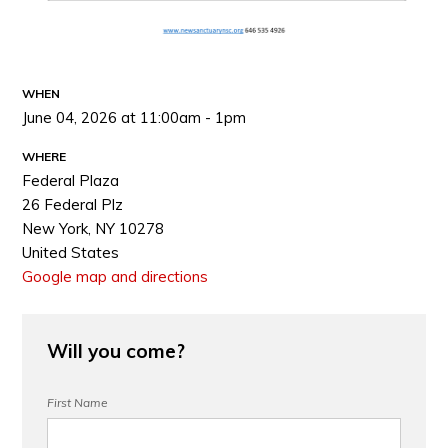
WHEN
June 04, 2026 at 11:00am - 1pm
WHERE
Federal Plaza
26 Federal Plz
New York, NY 10278
United States
Google map and directions
Will you come?
First Name