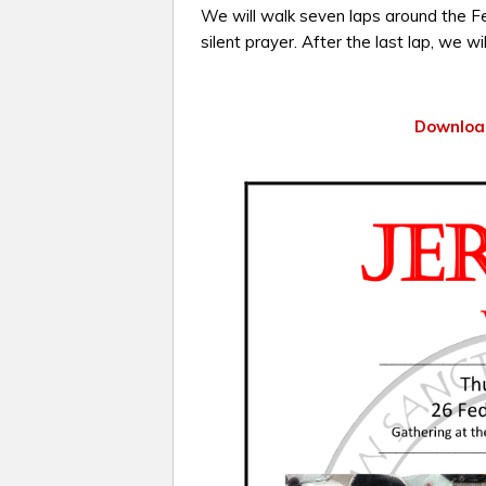
We will walk seven laps around the Fed
silent prayer. After the last lap, we wil
Download