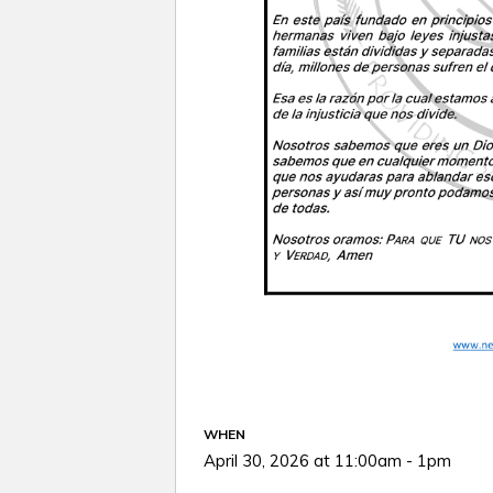
WHEN
April 30, 2026 at 11:00am - 1pm