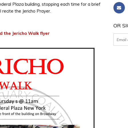
eral Plaza building, stopping each time for a brief
l recite the Jericho Prayer.
OR SI
 the Jericho Walk flyer