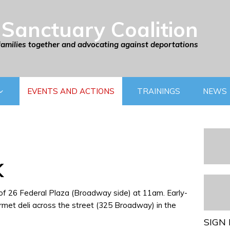
Sanctuary Coalition
families together and advocating against deportations
EVENTS AND ACTIONS
TRAININGS
NEWS
K
 of 26 Federal Plaza (Broadway side) at 11am. Early-
rmet deli across the street (325 Broadway) in the
SIGN 