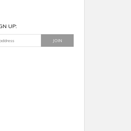
GN UP: