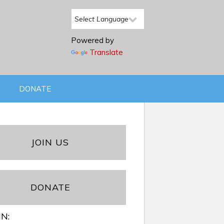
Powered by
Translate
DONATE
JOIN US
DONATE
IN: