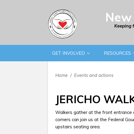
New 
Keeping 
GET INVOLVED
RESOURCES
Home
/
Events and actions
JERICHO WAL
Walkers gather at the front entrance
comers can join us at the Federal Gou
upstairs seating area.