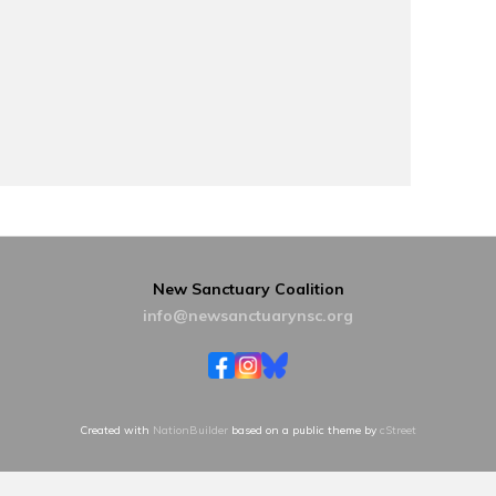
New Sanctuary Coalition
info@newsanctuarynsc.org
Created with
NationBuilder
based on a public theme by
cStreet