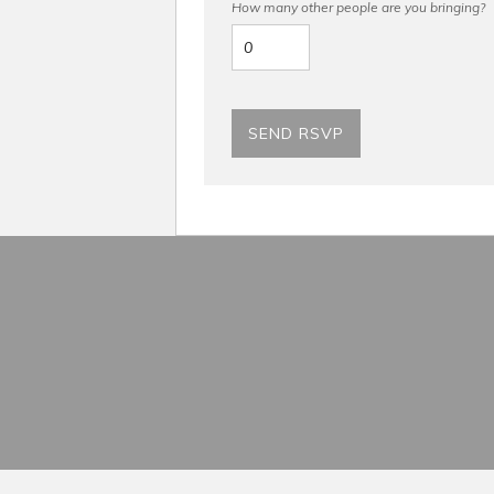
How many other people are you bringing?