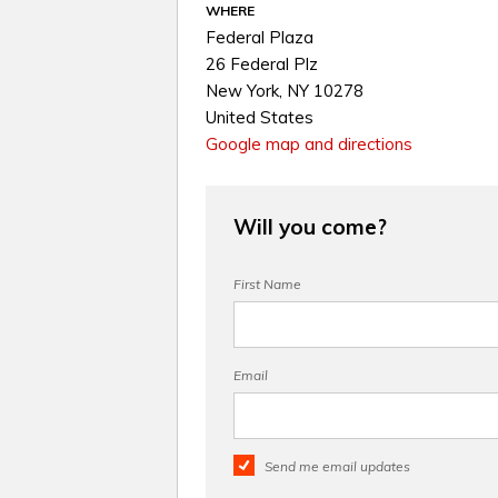
WHERE
Federal Plaza
26 Federal Plz
New York, NY 10278
United States
Google map and directions
Will you come?
First Name
Email
Send me email updates