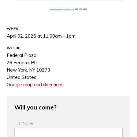
WHEN
April 02, 2026 at 11:00am - 1pm
WHERE
Federal Plaza
26 Federal Plz
New York, NY 10278
United States
Google map and directions
Will you come?
First Name