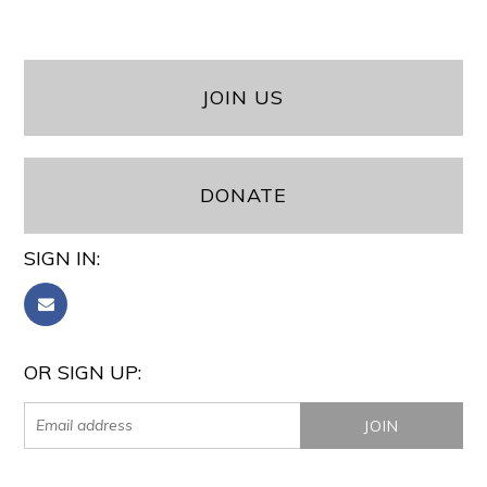
JOIN US
DONATE
SIGN IN:
OR SIGN UP: