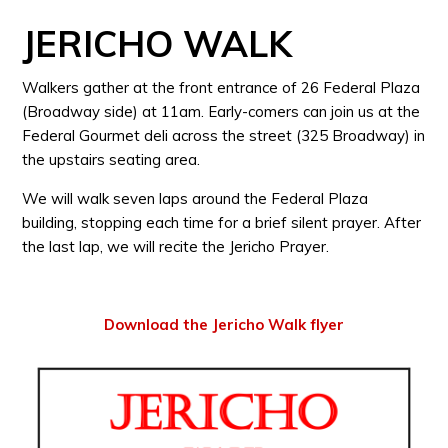
JERICHO WALK
Walkers gather at the front entrance of 26 Federal Plaza
(Broadway side) at 11am. Early-comers can join us at the
Federal Gourmet deli across the street (325 Broadway) in
the upstairs seating area.
We will walk seven laps around the Federal Plaza
building, stopping each time for a brief silent prayer. After
the last lap, we will recite the Jericho Prayer.
Download the Jericho Walk flyer