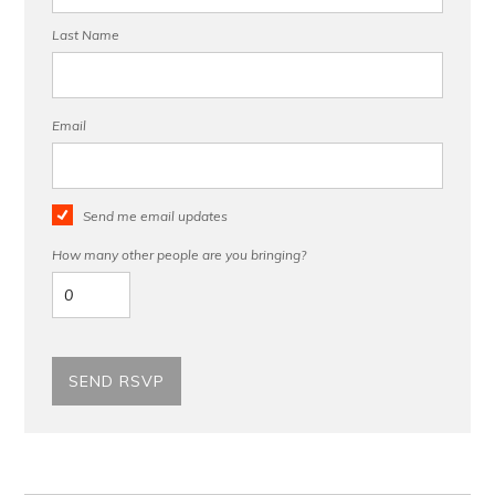
Last Name
Email
Send me email updates
How many other people are you bringing?