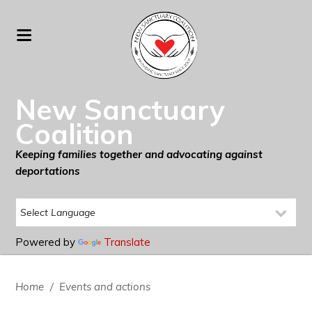
New Sanctuary
Coalition
Keeping families together and advocating against
deportations
Powered by
Translate
Home
/
Events and actions