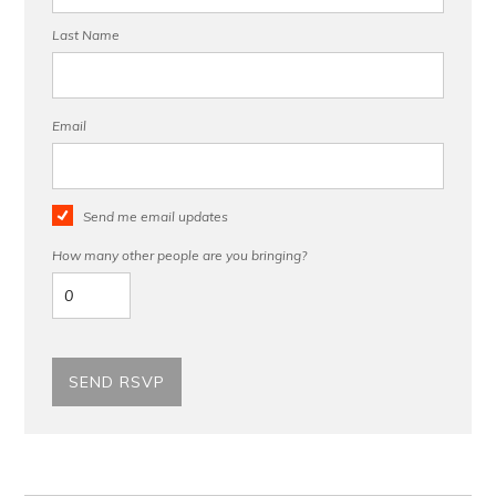
Last Name
Email
Send me email updates
How many other people are you bringing?