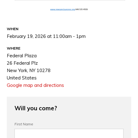
WHEN
February 19, 2026 at 11:00am - 1pm
WHERE
Federal Plaza
26 Federal Plz
New York, NY 10278
United States
Google map and directions
Will you come?
First Name