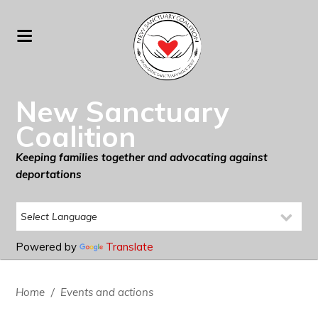
New Sanctuary
Coalition
Keeping families together and advocating against
deportations
Powered by
Translate
Home
/
Events and actions