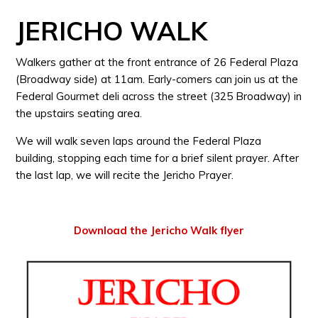
JERICHO WALK
Walkers gather at the front entrance of 26 Federal Plaza
(Broadway side) at 11am. Early-comers can join us at the
Federal Gourmet deli across the street (325 Broadway) in
the upstairs seating area.
We will walk seven laps around the Federal Plaza
building, stopping each time for a brief silent prayer. After
the last lap, we will recite the Jericho Prayer.
Download the Jericho Walk flyer