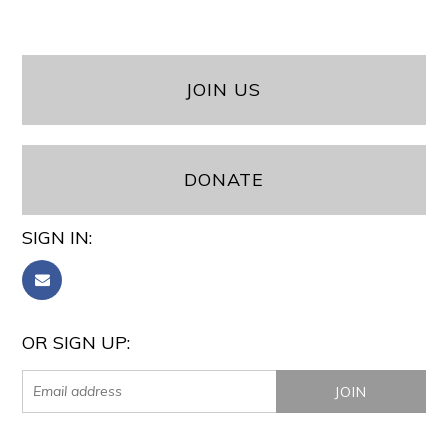
JOIN US
DONATE
SIGN IN:
OR SIGN UP: