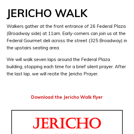
JERICHO WALK
Walkers gather at the front entrance of 26 Federal Plaza
(Broadway side) at 11am. Early-comers can join us at the
Federal Gourmet deli across the street (325 Broadway) in
the upstairs seating area.
We will walk seven laps around the Federal Plaza
building, stopping each time for a brief silent prayer. After
the last lap, we will recite the Jericho Prayer.
Download the Jericho Walk flyer