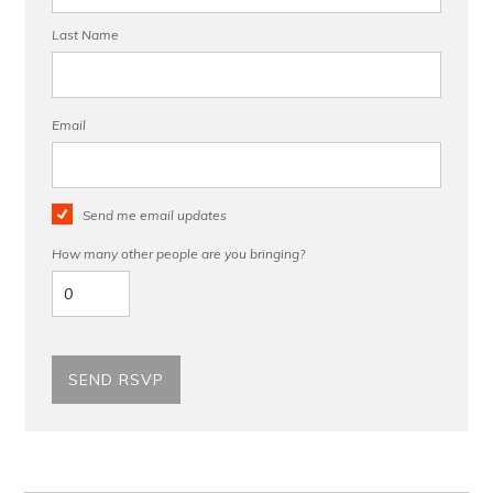
Last Name
Email
Send me email updates
How many other people are you bringing?