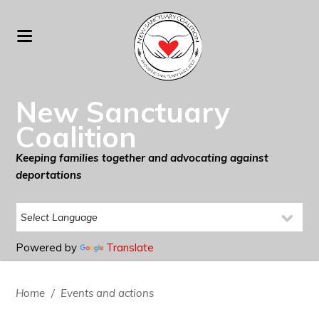
New Sanctuary
Coalition
Keeping families together and advocating against
deportations
Powered by
Translate
Home
/
Events and actions