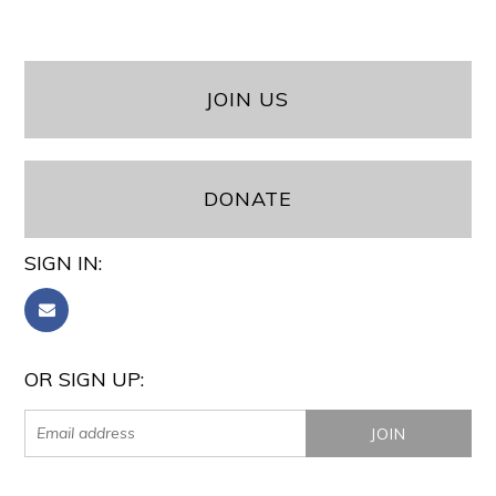
JOIN US
DONATE
SIGN IN:
OR SIGN UP: