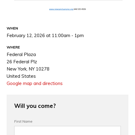
WHEN
February 12, 2026 at 11:00am - 1pm
WHERE
Federal Plaza
26 Federal Plz
New York, NY 10278
United States
Google map and directions
Will you come?
First Name