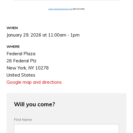
WHEN
January 29, 2026 at 11:00am - 1pm
WHERE
Federal Plaza
26 Federal Plz
New York, NY 10278
United States
Google map and directions
Will you come?
First Name