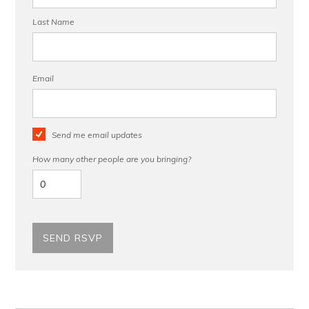
Last Name
Email
Send me email updates
How many other people are you bringing?