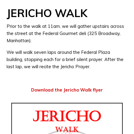
JERICHO WALK
Prior to the walk at 11am, we will gather upstairs across
the street at the Federal Gourmet deli (325 Broadway,
Manhattan).
We will walk seven laps around the Federal Plaza
building, stopping each for a brief silent prayer. After the
last lap, we will recite the Jericho Prayer.
Download the Jericho Walk flyer