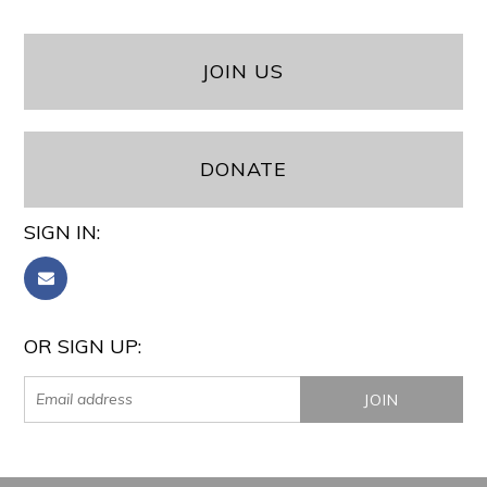
JOIN US
DONATE
SIGN IN:
OR SIGN UP: