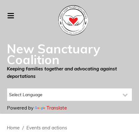
New Sanctuary
Coalition
Keeping families together and advocating against
deportations
Powered by
Translate
Home
/
Events and actions