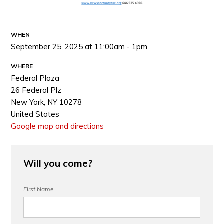
WHEN
September 25, 2025 at 11:00am - 1pm
WHERE
Federal Plaza
26 Federal Plz
New York, NY 10278
United States
Google map and directions
Will you come?
First Name