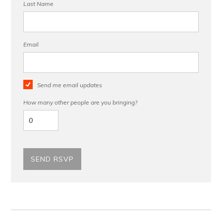
Last Name
Email
Send me email updates
How many other people are you bringing?