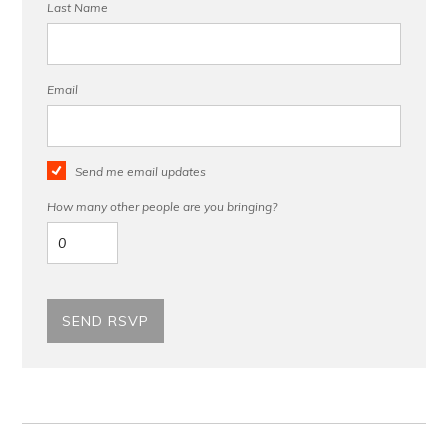
Last Name
Email
Send me email updates
How many other people are you bringing?