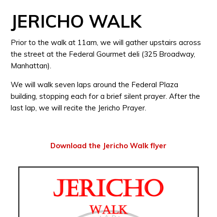
JERICHO WALK
Prior to the walk at 11am, we will gather upstairs across
the street at the Federal Gourmet deli (325 Broadway,
Manhattan).
We will walk seven laps around the Federal Plaza
building, stopping each for a brief silent prayer. After the
last lap, we will recite the Jericho Prayer.
Download the Jericho Walk flyer