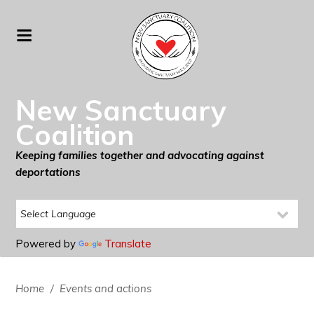
New Sanctuary
Coalition
Keeping families together and advocating against
deportations
Powered by
Translate
Home
/
Events and actions