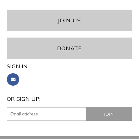
JOIN US
DONATE
SIGN IN:
OR SIGN UP: