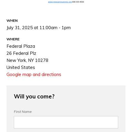
WHEN
July 31, 2025 at 11:00am - 1pm
WHERE
Federal Plaza
26 Federal Plz
New York, NY 10278
United States
Google map and directions
Will you come?
First Name