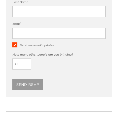
Last Name
Email
Send me email updates
How many other people are you bringing?