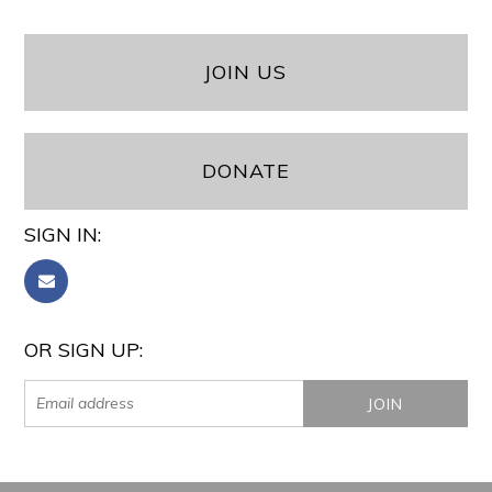
JOIN US
DONATE
SIGN IN:
OR SIGN UP: