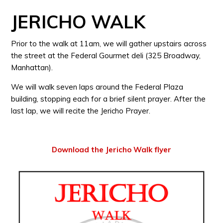
JERICHO WALK
Prior to the walk at 11am, we will gather upstairs across
the street at the Federal Gourmet deli (325 Broadway,
Manhattan).
We will walk seven laps around the Federal Plaza
building, stopping each for a brief silent prayer. After the
last lap, we will recite the Jericho Prayer.
Download the Jericho Walk flyer