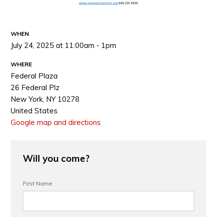
WHEN
July 24, 2025 at 11:00am - 1pm
WHERE
Federal Plaza
26 Federal Plz
New York, NY 10278
United States
Google map and directions
Will you come?
First Name