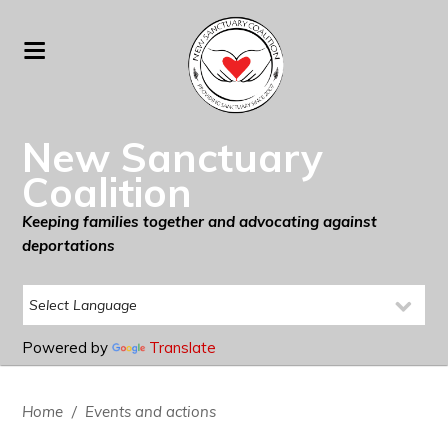
New Sanctuary
Coalition
Keeping families together and advocating against
deportations
Powered by
Translate
Home
/
Events and actions