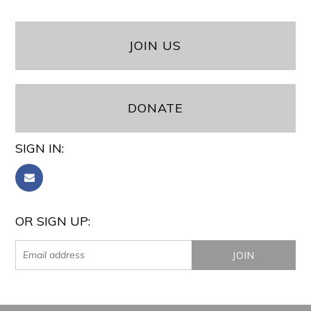
JOIN US
DONATE
SIGN IN:
OR SIGN UP: