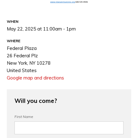
WHEN
May 22, 2025 at 11:00am - 1pm
WHERE
Federal Plaza
26 Federal Plz
New York, NY 10278
United States
Google map and directions
Will you come?
First Name