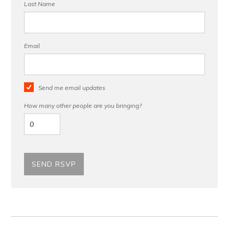
Last Name
Email
Send me email updates
How many other people are you bringing?