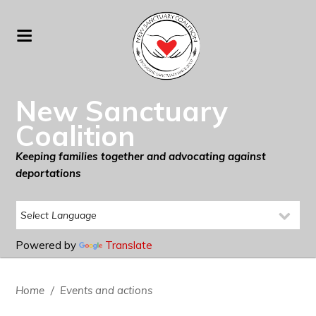
New Sanctuary
Coalition
Keeping families together and advocating against
deportations
Powered by
Translate
Home
/
Events and actions