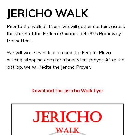
JERICHO WALK
Prior to the walk at 11am, we will gather upstairs across
the street at the Federal Gourmet deli (325 Broadway,
Manhattan).
We will walk seven laps around the Federal Plaza
building, stopping each for a brief silent prayer. After the
last lap, we will recite the Jericho Prayer.
Download the Jericho Walk flyer