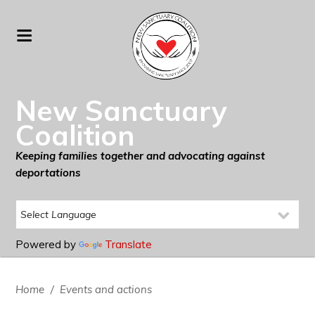
New Sanctuary
Coalition
Keeping families together and advocating against
deportations
Powered by
Translate
Home
/
Events and actions