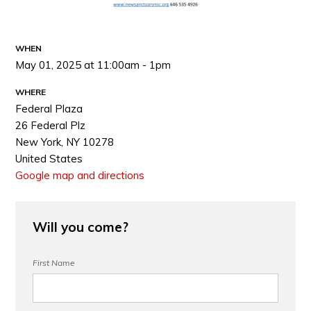
WHEN
May 01, 2025 at 11:00am - 1pm
WHERE
Federal Plaza
26 Federal Plz
New York, NY 10278
United States
Google map and directions
Will you come?
First Name