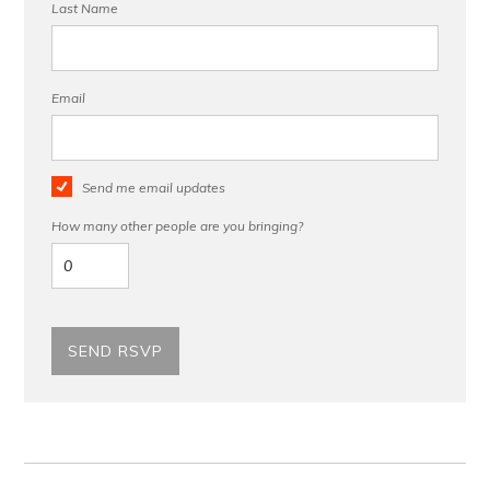
Last Name
Email
Send me email updates
How many other people are you bringing?