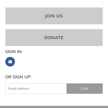
JOIN US
DONATE
SIGN IN:
OR SIGN UP: