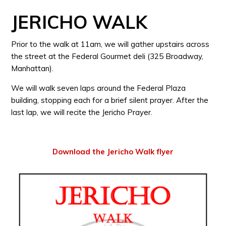
JERICHO WALK
Prior to the walk at 11am, we will gather upstairs across
the street at the Federal Gourmet deli (325 Broadway,
Manhattan).
We will walk seven laps around the Federal Plaza
building, stopping each for a brief silent prayer. After the
last lap, we will recite the Jericho Prayer.
Download the Jericho Walk flyer