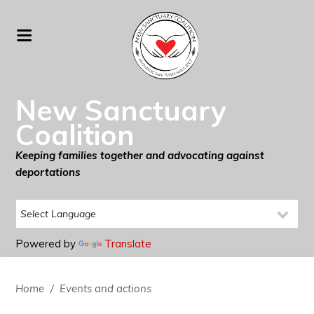
New Sanctuary
Coalition
Keeping families together and advocating against
deportations
Powered by
Translate
Home
/
Events and actions