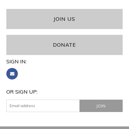
JOIN US
DONATE
SIGN IN:
OR SIGN UP: