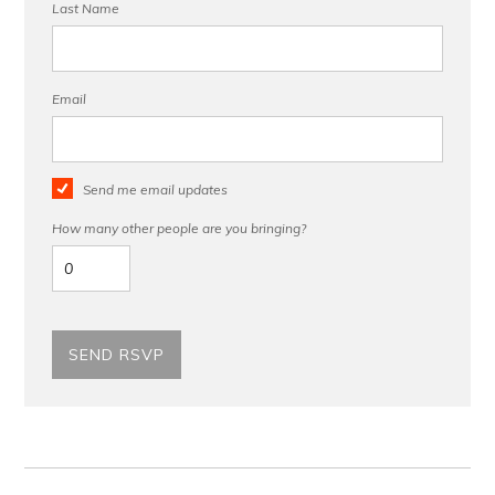
Last Name
Email
Send me email updates
How many other people are you bringing?