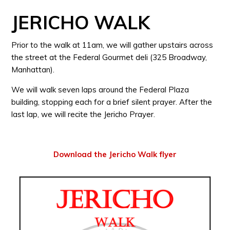
JERICHO WALK
Prior to the walk at 11am, we will gather upstairs across
the street at the Federal Gourmet deli (325 Broadway,
Manhattan).
We will walk seven laps around the Federal Plaza
building, stopping each for a brief silent prayer. After the
last lap, we will recite the Jericho Prayer.
Download the Jericho Walk flyer