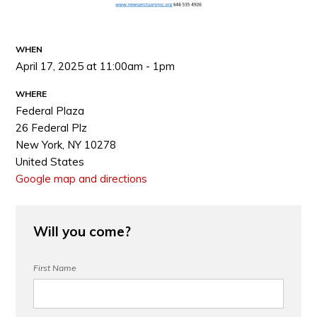
WHEN
April 17, 2025 at 11:00am - 1pm
WHERE
Federal Plaza
26 Federal Plz
New York, NY 10278
United States
Google map and directions
Will you come?
First Name